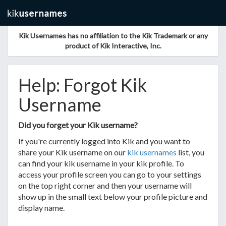
Kik Usernames has no affiliation to the Kik Trademark or any
product of Kik Interactive, Inc.
Help: Forgot Kik
Username
Did you forget your Kik username?
If you're currently logged into Kik and you want to
share your Kik username on our
kik usernames
list, you
can find your kik username in your kik profile. To
access your profile screen you can go to your settings
on the top right corner and then your username will
show up in the small text below your profile picture and
display name.