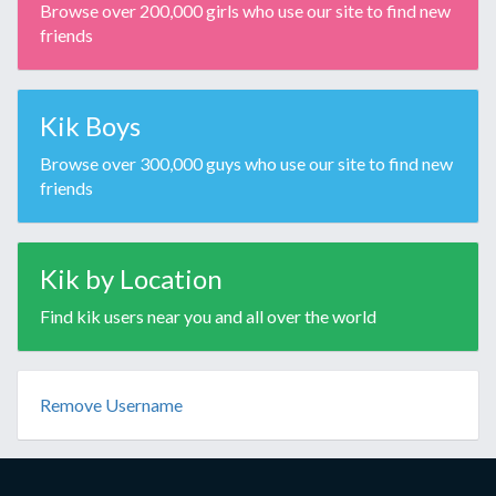
Browse over 200,000 girls who use our site to find new
friends
Kik Boys
Browse over 300,000 guys who use our site to find new
friends
Kik by Location
Find kik users near you and all over the world
Remove Username