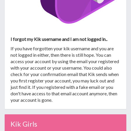
I forgot my Kik username and I am not logged in..
If you have forgotten your kik username and you are
not logged in either, then there is still hope. You can
access your account by using the email your registered
with your account or your username. You could also
check for your confirmation email that Kik sends when
you first register your account, you may luck out and
just find it. If you registered with a fake email or you
don't have access to that email account anymore, then
your account is gone.
Kik Girls