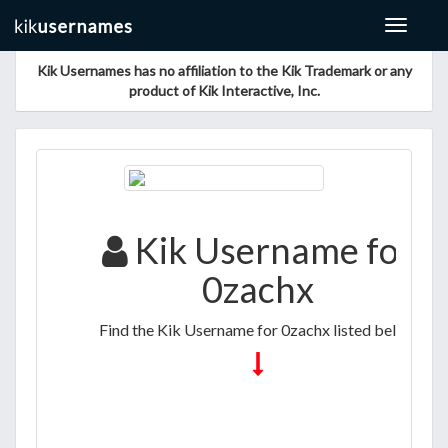
Toggle
navigat
Kik Usernames has no affiliation to the Kik Trademark or any
product of Kik Interactive, Inc.
Kik Username for
0zachx
Find the Kik Username for 0zachx listed below