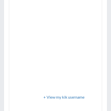
+ View my kik username