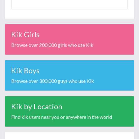
Kik Girls
Browse over 200,000 girls who use Kik
Kik Boys
Browse over 300,000 guys who use Kik
Kik by Location
Find kik users near you or anywhere in the world