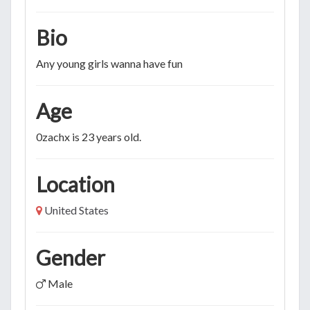
Bio
Any young girls wanna have fun
Age
0zachx is 23 years old.
Location
United States
Gender
Male