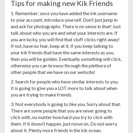
Tips for making new Kik Friends
1. Remember; once you have added the kik username
to your account, introduce yourself. Don’t just jump in
and ask for photographs. There is no sense in that! Just
talk about who you are and what your interests are. If
you are lucky, you will find that stuff clicks right away!
If not, have no fear, keep at it, if you keep talking to
your kik friends that have the same interests as you,
then you will be golden. Eventually something will click,
otherwise you can browse through the plethora of
other people that we have on our website!
2. Search for people who have similar interests to you.
It is going to give you a LOT more to talk about when
you are trying to make friends.
3. Not everybody is going to like you. Sorry about that.
There are some people that you are never going to
click with, no matter how hard you try to click with
them. If it doesn’t happen, just move on. Do not worry
about it. Plenty more friends in the kik ocean.