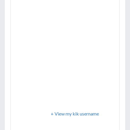
+ View my kik username