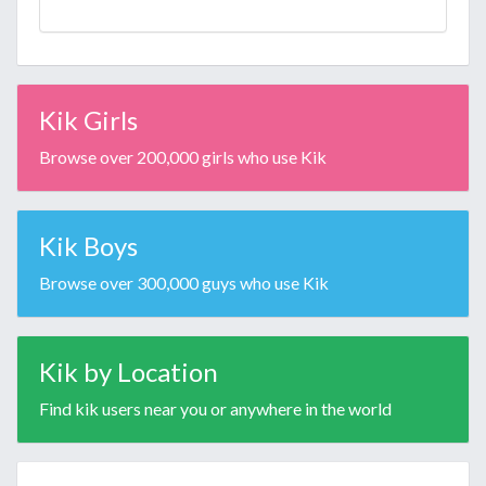
Kik Girls
Browse over 200,000 girls who use Kik
Kik Boys
Browse over 300,000 guys who use Kik
Kik by Location
Find kik users near you or anywhere in the world