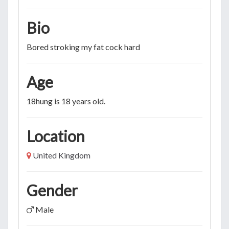
Bio
Bored stroking my fat cock hard
Age
18hung is 18 years old.
Location
United Kingdom
Gender
Male