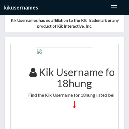
Toggle
navigat
Kik Usernames has no affiliation to the Kik Trademark or any
product of Kik Interactive, Inc.
Kik Username for
18hung
Find the Kik Username for 18hung listed below