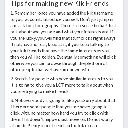
Tips for making new Kik Friends
1. Remember; once you have added the kik username
to your account, introduce yourself. Don’t just jump in
and ask for photographs. There is no sense in that! Just
talk about who you are and what your interests are. If
you are lucky, you will find that stuff clicks right away!
If not, have no fear, keep at it, if you keep talking to
your kik friends that have the same interests as you,
then you will be golden. Eventually something will click,
otherwise you can browse through the plethora of
other people that we have on our website!
2. Search for people who have similar interests to you.
It is going to give you a LOT more to talk about when
you are trying to make friends.
3. Not everybody is going to like you. Sorry about that.
There are some people that you are never going to
click with, no matter how hard you try to click with
them. If it doesn’t happen, just move on. Do not worry
about it. Plenty more friends in the kik ocean.