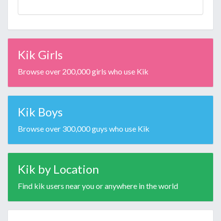
Kik Girls
Browse over 200,000 girls who use Kik
Kik Boys
Browse over 300,000 guys who use Kik
Kik by Location
Find kik users near you or anywhere in the world