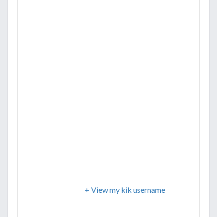
+ View my kik username