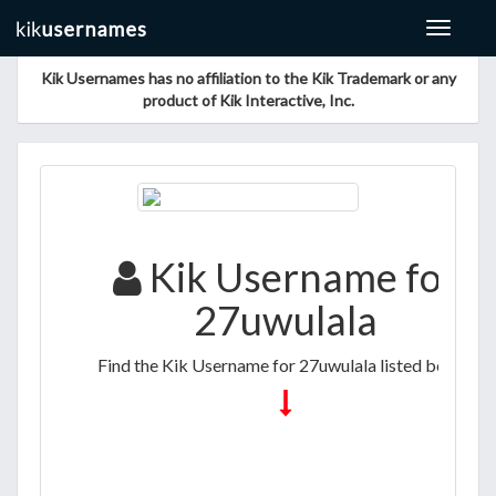
Toggle
navigat
Kik Usernames has no affiliation to the Kik Trademark or any
product of Kik Interactive, Inc.
Kik Username for
27uwulala
Find the Kik Username for 27uwulala listed below