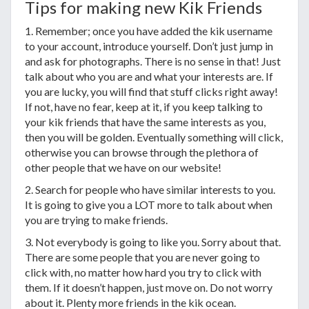
Tips for making new Kik Friends
1. Remember; once you have added the kik username
to your account, introduce yourself. Don’t just jump in
and ask for photographs. There is no sense in that! Just
talk about who you are and what your interests are. If
you are lucky, you will find that stuff clicks right away!
If not, have no fear, keep at it, if you keep talking to
your kik friends that have the same interests as you,
then you will be golden. Eventually something will click,
otherwise you can browse through the plethora of
other people that we have on our website!
2. Search for people who have similar interests to you.
It is going to give you a LOT more to talk about when
you are trying to make friends.
3. Not everybody is going to like you. Sorry about that.
There are some people that you are never going to
click with, no matter how hard you try to click with
them. If it doesn’t happen, just move on. Do not worry
about it. Plenty more friends in the kik ocean.