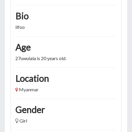
Bio
ilfoo
Age
27uwulala is 20 years old.
Location
Myanmar
Gender
Girl