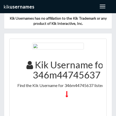
Toggle
navigat
Kik Usernames has no affiliation to the Kik Trademark or any
product of Kik Interactive, Inc.
Kik Username for
346m44745637
Find the Kik Username for 346m44745637 listed below