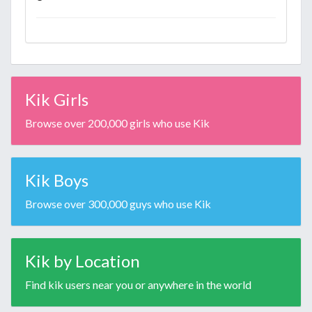
Kik Girls
Browse over 200,000 girls who use Kik
Kik Boys
Browse over 300,000 guys who use Kik
Kik by Location
Find kik users near you or anywhere in the world