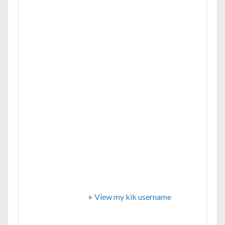
+ View my kik username