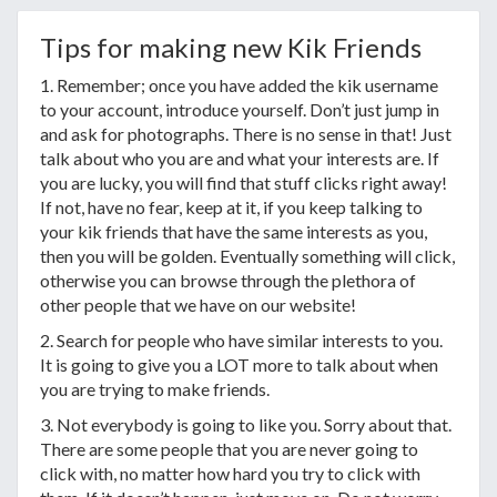
Tips for making new Kik Friends
1. Remember; once you have added the kik username
to your account, introduce yourself. Don’t just jump in
and ask for photographs. There is no sense in that! Just
talk about who you are and what your interests are. If
you are lucky, you will find that stuff clicks right away!
If not, have no fear, keep at it, if you keep talking to
your kik friends that have the same interests as you,
then you will be golden. Eventually something will click,
otherwise you can browse through the plethora of
other people that we have on our website!
2. Search for people who have similar interests to you.
It is going to give you a LOT more to talk about when
you are trying to make friends.
3. Not everybody is going to like you. Sorry about that.
There are some people that you are never going to
click with, no matter how hard you try to click with