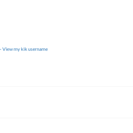
+ View my kik username