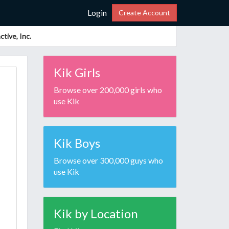
Login
Create Account
tive, Inc.
Kik Girls
Browse over 200,000 girls who
use Kik
Kik Boys
Browse over 300,000 guys who
use Kik
Kik by Location