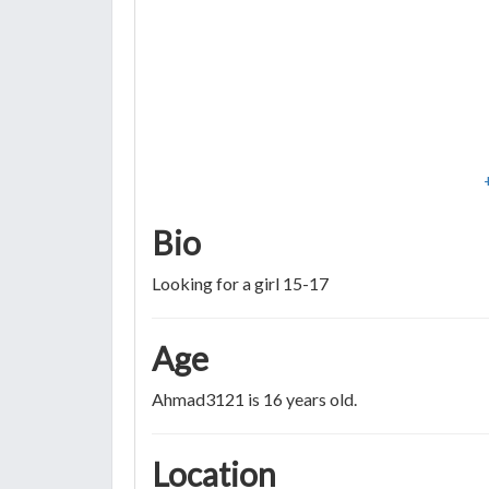
Bio
Looking for a girl 15-17
Age
Ahmad3121 is 16 years old.
Location