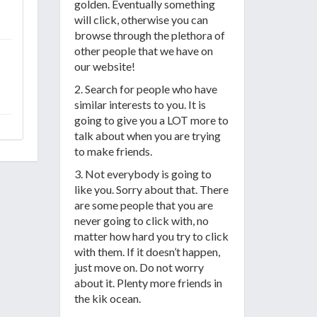
golden. Eventually something
will click, otherwise you can
browse through the plethora of
other people that we have on
our website!
2. Search for people who have
similar interests to you. It is
going to give you a LOT more to
talk about when you are trying
to make friends.
3. Not everybody is going to
like you. Sorry about that. There
are some people that you are
never going to click with, no
matter how hard you try to click
with them. If it doesn’t happen,
just move on. Do not worry
about it. Plenty more friends in
the kik ocean.