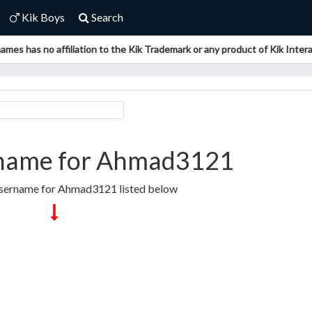
Kik Boys
Search
ames has no affiliation to the Kik Trademark or any product of Kik Interac
name for Ahmad3121
Username for Ahmad3121 listed below