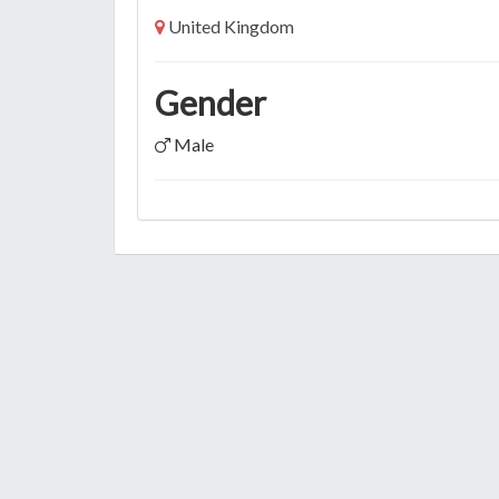
United Kingdom
Gender
Male