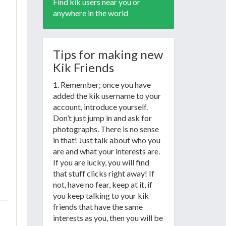
Find kik users near you or
anywhere in the world
Tips for making new
Kik Friends
1. Remember; once you have
added the kik username to your
account, introduce yourself.
Don’t just jump in and ask for
photographs. There is no sense
in that! Just talk about who you
are and what your interests are.
If you are lucky, you will find
that stuff clicks right away! If
not, have no fear, keep at it, if
you keep talking to your kik
friends that have the same
interests as you, then you will be