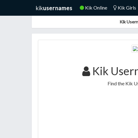
Kik Online
Kik Girls
Kik Usern
Kik User
Find the Kik 