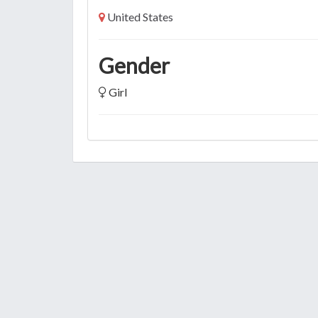
United States
Gender
Girl