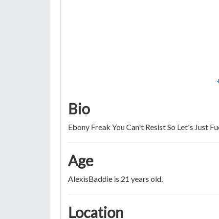
Bio
Ebony Freak You Can't Resist So Let's Just F
Age
AlexisBaddie is 21 years old.
Location