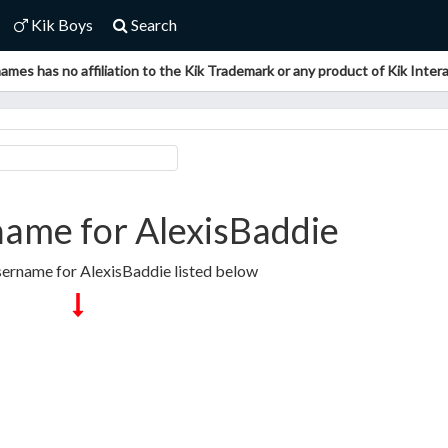
Kik Boys
Search
ames has no affiliation to the Kik Trademark or any product of Kik Interac
ame for AlexisBaddie
sername for AlexisBaddie listed below