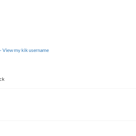
+ View my kik username
uck