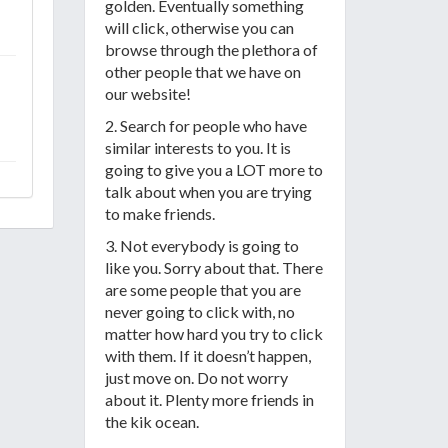
golden. Eventually something
will click, otherwise you can
browse through the plethora of
other people that we have on
our website!
2. Search for people who have
similar interests to you. It is
going to give you a LOT more to
talk about when you are trying
to make friends.
3. Not everybody is going to
like you. Sorry about that. There
are some people that you are
never going to click with, no
matter how hard you try to click
with them. If it doesn’t happen,
just move on. Do not worry
about it. Plenty more friends in
the kik ocean.