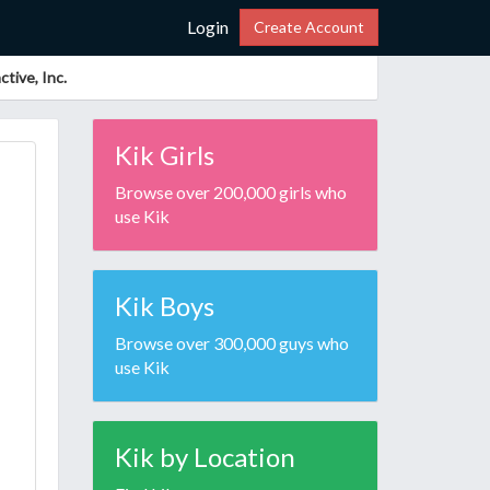
Login
Create Account
tive, Inc.
Kik Girls
Browse over 200,000 girls who
use Kik
Kik Boys
Browse over 300,000 guys who
use Kik
Kik by Location