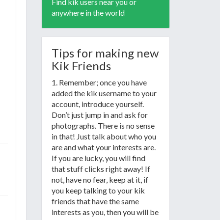
Find kik users near you or
anywhere in the world
Tips for making new
Kik Friends
1. Remember; once you have
added the kik username to your
account, introduce yourself.
Don’t just jump in and ask for
photographs. There is no sense
in that! Just talk about who you
are and what your interests are.
If you are lucky, you will find
that stuff clicks right away! If
not, have no fear, keep at it, if
you keep talking to your kik
friends that have the same
interests as you, then you will be