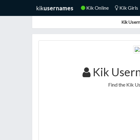
Kik Online
Kik Girls
Kik Usern
Kik Usern
Find the Kik U