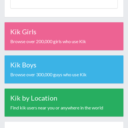
Kik Girls
Browse over 200,000 girls who use Kik
Kik Boys
Browse over 300,000 guys who use Kik
Kik by Location
Find kik users near you or anywhere in the world