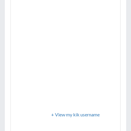
+ View my kik username