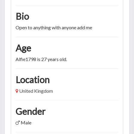
Bio
Open to anything with anyone add me
Age
Alfie1798 is 27 years old.
Location
United Kingdom
Gender
Male