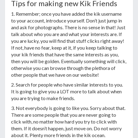
Tips for making new Kik Friends
1. Remember; once you have added the kik username
to your account, introduce yourself. Don’t just jump in
and ask for photographs. There is no sense in that! Just
talk about who you are and what your interests are. If
you are lucky, you will find that stuff clicks right away!
If not, have no fear, keep at it, if you keep talking to
your kik friends that have the same interests as you,
then you will be golden. Eventually something will click,
otherwise you can browse through the plethora of
other people that we have on our website!
2. Search for people who have similar interests to you.
It is going to give you a LOT more to talk about when
you are trying to make friends.
3. Not everybody is going to like you. Sorry about that.
There are some people that you are never going to
click with, no matter how hard you try to click with
them. If it doesn’t happen, just move on. Do not worry
about it. Plenty more friends in the kik ocean.