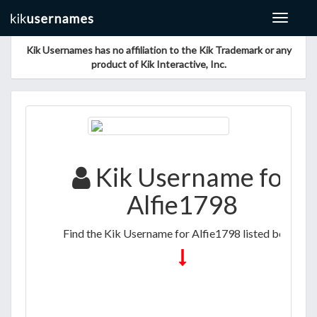
Toggle
navigat
Kik Usernames has no affiliation to the Kik Trademark or any
product of Kik Interactive, Inc.
Kik Username for
Alfie1798
Find the Kik Username for Alfie1798 listed below