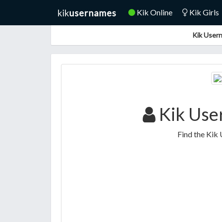
Kik Online
Kik Girls
Kik Usern
Kik Use
Find the Kik