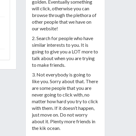
golden. Eventually something
will click, otherwise you can
browse through the plethora of
other people that we have on
our website!
2. Search for people who have
similar interests to you. It is
going to give you a LOT more to
talk about when you are trying
to make friends.
3. Not everybody is going to
like you. Sorry about that. There
are some people that you are
never going to click with, no
matter how hard you try to click
with them. If it doesn’t happen,
just move on. Do not worry
about it. Plenty more friends in
the kik ocean.