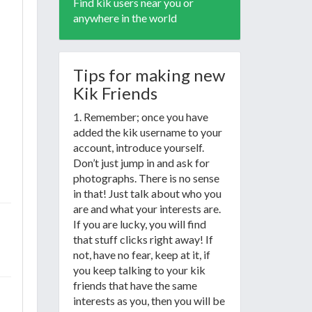
Find kik users near you or
anywhere in the world
Tips for making new
Kik Friends
1. Remember; once you have
added the kik username to your
account, introduce yourself.
Don’t just jump in and ask for
photographs. There is no sense
in that! Just talk about who you
are and what your interests are.
If you are lucky, you will find
that stuff clicks right away! If
not, have no fear, keep at it, if
you keep talking to your kik
friends that have the same
interests as you, then you will be