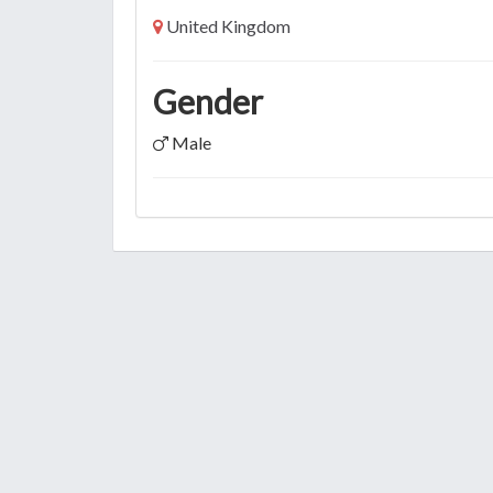
United Kingdom
Gender
Male