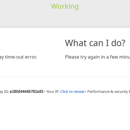
Working
What can I do?
y time-out error.
Please try again in a few minu
ay ID:
a280d4444b782a83
•
Your IP:
Click to reveal
•
Performance & security 