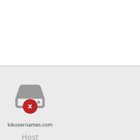
kikusernames.com
Host