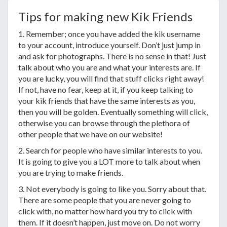
Tips for making new Kik Friends
1. Remember; once you have added the kik username
to your account, introduce yourself. Don’t just jump in
and ask for photographs. There is no sense in that! Just
talk about who you are and what your interests are. If
you are lucky, you will find that stuff clicks right away!
If not, have no fear, keep at it, if you keep talking to
your kik friends that have the same interests as you,
then you will be golden. Eventually something will click,
otherwise you can browse through the plethora of
other people that we have on our website!
2. Search for people who have similar interests to you.
It is going to give you a LOT more to talk about when
you are trying to make friends.
3. Not everybody is going to like you. Sorry about that.
There are some people that you are never going to
click with, no matter how hard you try to click with
them. If it doesn’t happen, just move on. Do not worry