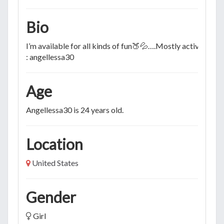
Bio
I’m available for all kinds of fun🍑💦….Mostly active on S
: angellessa30
Age
Angellessa30 is 24 years old.
Location
United States
Gender
Girl