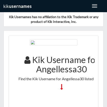
Toggle
navigat
Kik Usernames has no affiliation to the Kik Trademark or any
product of Kik Interactive, Inc.
Kik Username for
Angellessa30
Find the Kik Username for Angellessa30 listed below