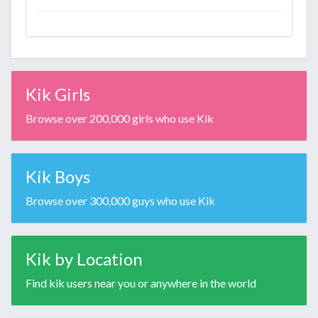
Kik Girls
Browse over 200,000 girls who use Kik
Kik Boys
Browse over 300,000 guys who use Kik
Kik by Location
Find kik users near you or anywhere in the world