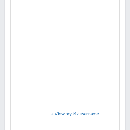
+ View my kik username