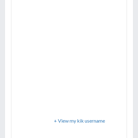
+ View my kik username