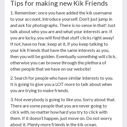
Tips for making new Kik Friends
1. Remember; once you have added the kik username
to your account, introduce yourself. Don’t just jump in
and ask for photographs. There is no sense in that! Just
talk about who you are and what your interests are. If
you are lucky, you will find that stuff clicks right away!
If not, have no fear, keep at it, if you keep talking to
your kik friends that have the same interests as you,
then you will be golden. Eventually something will click,
otherwise you can browse through the plethora of
other people that we have on our website!
2. Search for people who have similar interests to you.
It is going to give you a LOT more to talk about when
you are trying to make friends.
3. Not everybody is going to like you. Sorry about that.
There are some people that you are never going to
click with, no matter how hard you try to click with
them. If it doesn’t happen, just move on. Do not worry
about it. Plenty more friends in the kik ocean.