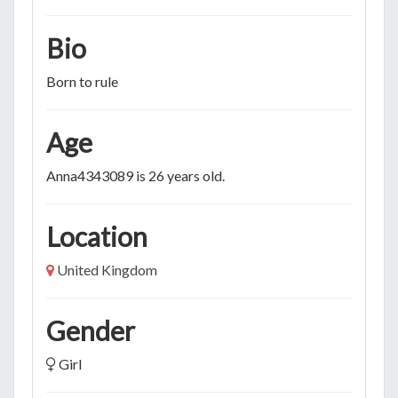
Bio
Born to rule
Age
Anna4343089 is 26 years old.
Location
United Kingdom
Gender
Girl