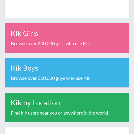
Kik Girls
Browse over 200,000 girls who use Kik
Kik Boys
Browse over 300,000 guys who use Kik
Kik by Location
Find kik users near you or anywhere in the world