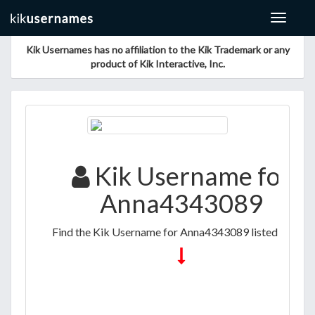
Toggle
navigat
Kik Usernames has no affiliation to the Kik Trademark or any
product of Kik Interactive, Inc.
Kik Username for
Anna4343089
Find the Kik Username for Anna4343089 listed below