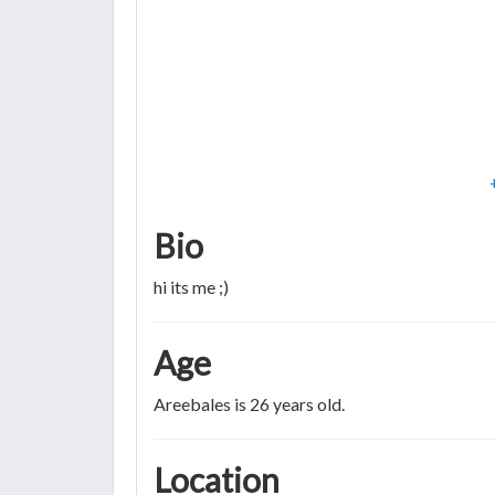
Bio
hi its me ;)
Age
Areebales is 26 years old.
Location