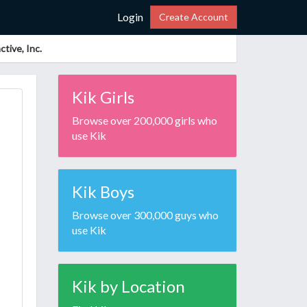
Login
Create Account
tive, Inc.
Kik Girls
Browse over 200,000 girls who
use Kik
Kik Boys
Browse over 300,000 guys who
use Kik
Kik by Location