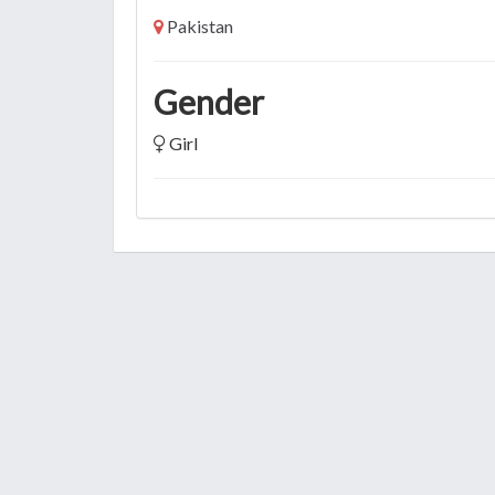
Pakistan
Gender
Girl