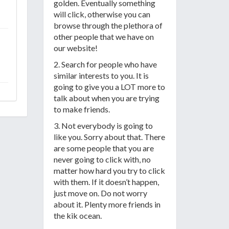
golden. Eventually something
will click, otherwise you can
browse through the plethora of
other people that we have on
our website!
2. Search for people who have
similar interests to you. It is
going to give you a LOT more to
talk about when you are trying
to make friends.
3. Not everybody is going to
like you. Sorry about that. There
are some people that you are
never going to click with, no
matter how hard you try to click
with them. If it doesn’t happen,
just move on. Do not worry
about it. Plenty more friends in
the kik ocean.