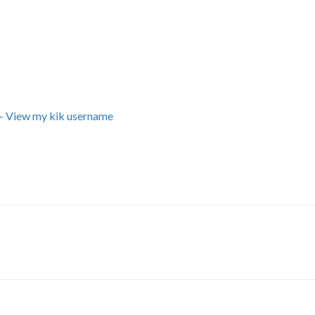
+ View my kik username