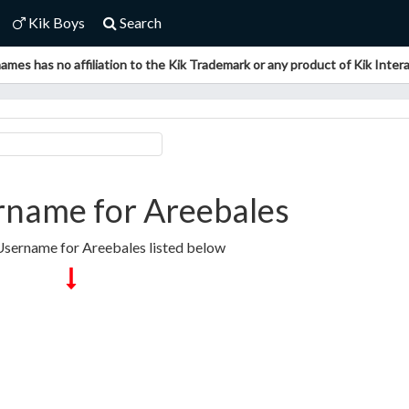
Kik Boys
Search
ames has no affiliation to the Kik Trademark or any product of Kik Interac
rname for Areebales
Username for Areebales listed below