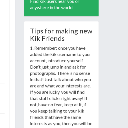
Find kik users near you or
anywhere in the world
Tips for making new
Kik Friends
1. Remember; once you have
added the kik username to your
account, introduce yourself.
Don’t just jump in and ask for
photographs. There is no sense
in that! Just talk about who you
are and what your interests are.
If you are lucky, you will find
that stuff clicks right away! If
not, have no fear, keep at it, if
you keep talking to your kik
friends that have the same
interests as you, then you will be