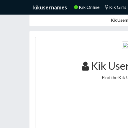
Kik Online
Kik Girls
Kik Usern
Kik Use
Find the Kik 