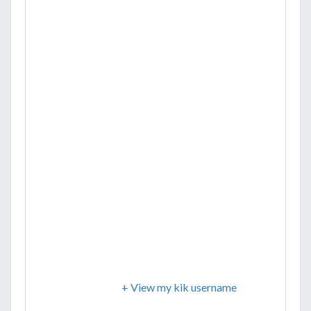
+ View my kik username