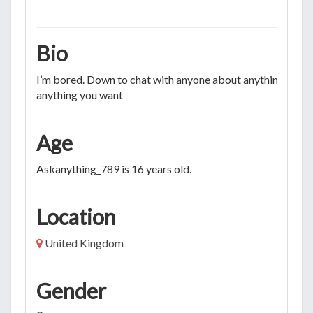
Bio
I’m bored. Down to chat with anyone about anything. Ask
anything you want
Age
Askanything_789 is 16 years old.
Location
United Kingdom
Gender