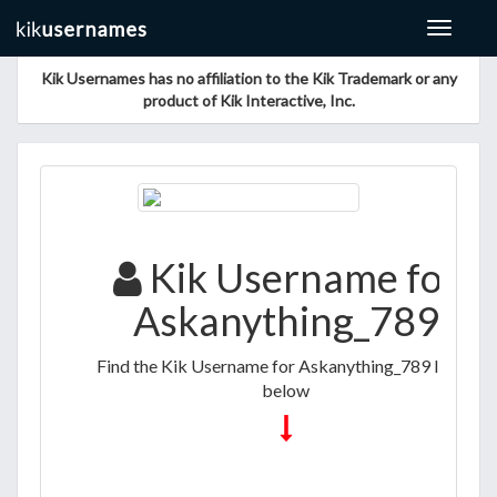
Toggle
navigat
Kik Usernames has no affiliation to the Kik Trademark or any
product of Kik Interactive, Inc.
Kik Username for
Askanything_789
Find the Kik Username for Askanything_789 listed
below