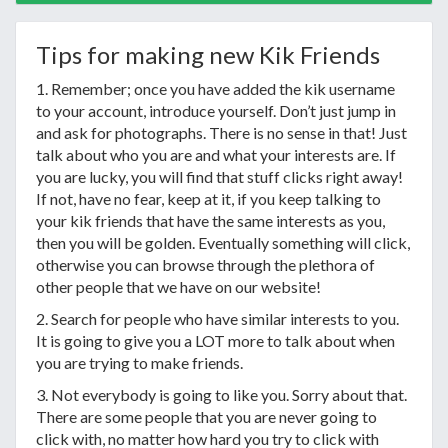
Tips for making new Kik Friends
1. Remember; once you have added the kik username
to your account, introduce yourself. Don’t just jump in
and ask for photographs. There is no sense in that! Just
talk about who you are and what your interests are. If
you are lucky, you will find that stuff clicks right away!
If not, have no fear, keep at it, if you keep talking to
your kik friends that have the same interests as you,
then you will be golden. Eventually something will click,
otherwise you can browse through the plethora of
other people that we have on our website!
2. Search for people who have similar interests to you.
It is going to give you a LOT more to talk about when
you are trying to make friends.
3. Not everybody is going to like you. Sorry about that.
There are some people that you are never going to
click with, no matter how hard you try to click with