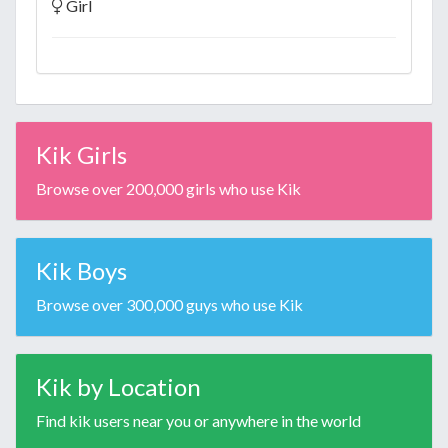
Girl
Kik Girls
Browse over 200,000 girls who use Kik
Kik Boys
Browse over 300,000 guys who use Kik
Kik by Location
Find kik users near you or anywhere in the world