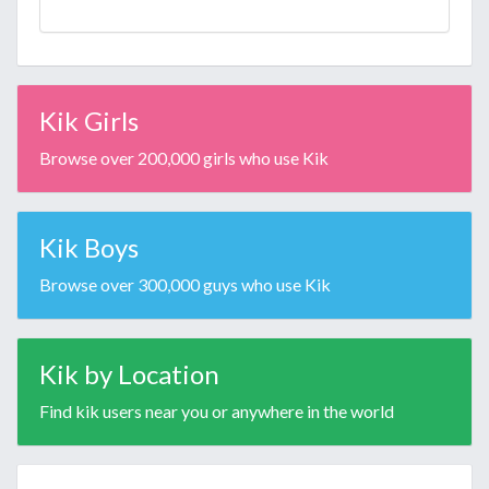
Kik Girls
Browse over 200,000 girls who use Kik
Kik Boys
Browse over 300,000 guys who use Kik
Kik by Location
Find kik users near you or anywhere in the world