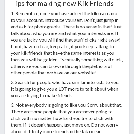
Tips for making new Kik Friends
1. Remember; once you have added the kik username
to your account, introduce yourself. Don’t just jump in
and ask for photographs. There is no sense in that! Just
talk about who you are and what your interests are. If
you are lucky, you will find that stuff clicks right away!
If not, have no fear, keep at it, if you keep talking to
your kik friends that have the same interests as you,
then you will be golden. Eventually something will click,
otherwise you can browse through the plethora of
other people that we have on our website!
2. Search for people who have similar interests to you.
It is going to give you a LOT more to talk about when
you are trying to make friends.
3. Not everybody is going to like you. Sorry about that.
There are some people that you are never going to
click with, no matter how hard you try to click with
them. If it doesn’t happen, just move on. Do not worry
about it. Plenty more friends in the kik ocean.