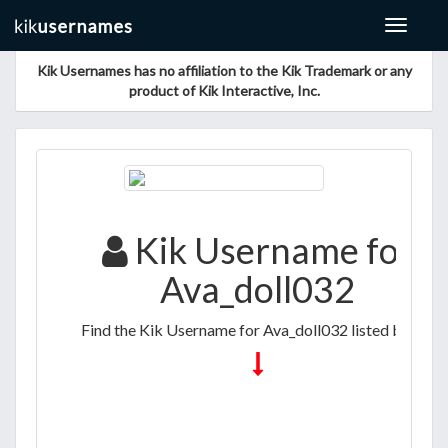
Toggle
navigat
Kik Usernames has no affiliation to the Kik Trademark or any
product of Kik Interactive, Inc.
Kik Username for
Ava_doll032
Find the Kik Username for Ava_doll032 listed below