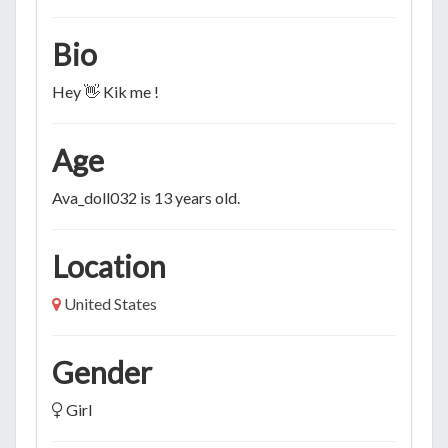
Bio
Hey 👋 Kik me !
Age
Ava_doll032 is 13 years old.
Location
United States
Gender
Girl