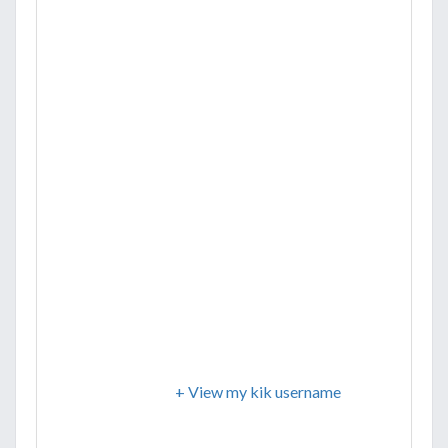
+ View my kik username