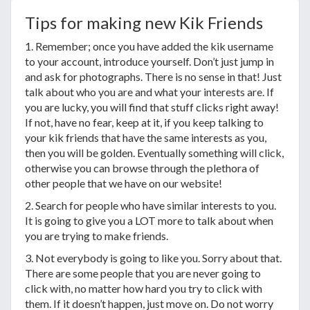
Tips for making new Kik Friends
1. Remember; once you have added the kik username
to your account, introduce yourself. Don’t just jump in
and ask for photographs. There is no sense in that! Just
talk about who you are and what your interests are. If
you are lucky, you will find that stuff clicks right away!
If not, have no fear, keep at it, if you keep talking to
your kik friends that have the same interests as you,
then you will be golden. Eventually something will click,
otherwise you can browse through the plethora of
other people that we have on our website!
2. Search for people who have similar interests to you.
It is going to give you a LOT more to talk about when
you are trying to make friends.
3. Not everybody is going to like you. Sorry about that.
There are some people that you are never going to
click with, no matter how hard you try to click with
them. If it doesn’t happen, just move on. Do not worry