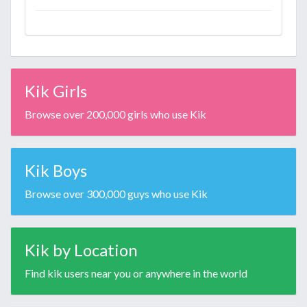
Kik Girls
Browse over 200,000 girls who use Kik
Kik Boys
Browse over 300,000 guys who use Kik
Kik by Location
Find kik users near you or anywhere in the world