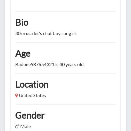
Bio
30 m usa let's chat boys or girls
Age
Badone987654321 is 30 years old.
Location
United States
Gender
Male