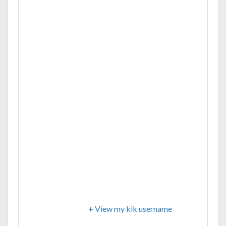
+ View my kik username