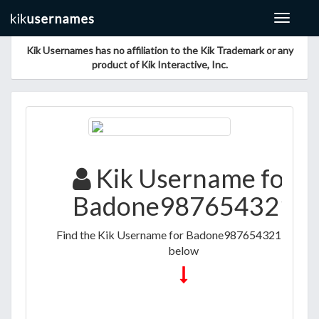
Toggle
navigat
Kik Usernames has no affiliation to the Kik Trademark or any
product of Kik Interactive, Inc.
Kik Username for
Badone987654321
Find the Kik Username for Badone987654321 listed
below