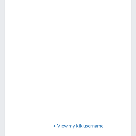
+ View my kik username