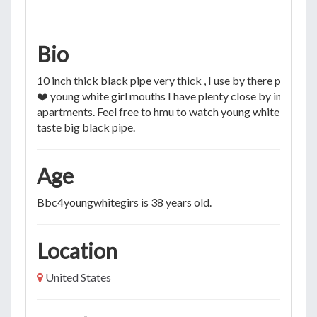
Bio
10 inch thick black pipe very thick , I use by there permiss
❤️ young white girl mouths I have plenty close by in my
apartments. Feel free to hmu to watch young white girls
taste big black pipe.
Age
Bbc4youngwhitegirs is 38 years old.
Location
United States