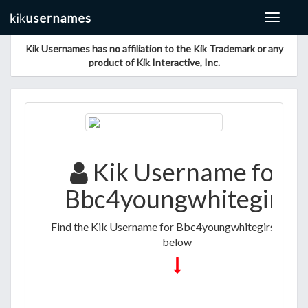
Toggle
navigat
Kik Usernames has no affiliation to the Kik Trademark or any
product of Kik Interactive, Inc.
Kik Username for
Bbc4youngwhitegirs
Find the Kik Username for Bbc4youngwhitegirs listed
below