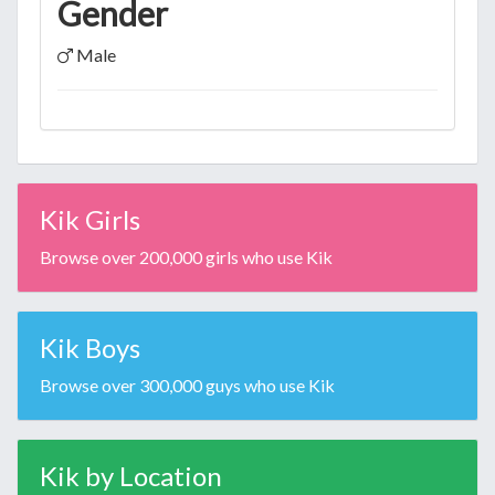
Gender
Male
Kik Girls
Browse over 200,000 girls who use Kik
Kik Boys
Browse over 300,000 guys who use Kik
Kik by Location