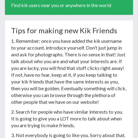
Find kik users near you or anywhere in the world
Tips for making new Kik Friends
1. Remember; once you have added the kik username
to your account, introduce yourself. Don’t just jump in
and ask for photographs. There is no sense in that! Just
talk about who you are and what your interests are. If
you are lucky, you will find that stuff clicks right away!
If not, have no fear, keep at it, if you keep talking to
your kik friends that have the same interests as you,
then you will be golden. Eventually something will click,
otherwise you can browse through the plethora of
other people that we have on our website!
2. Search for people who have similar interests to you.
It is going to give you a LOT more to talk about when
you are trying to make friends.
3. Not everybody is going to like you. Sorry about that.