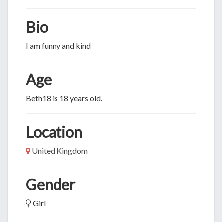
Bio
I am funny and kind
Age
Beth18 is 18 years old.
Location
United Kingdom
Gender
Girl