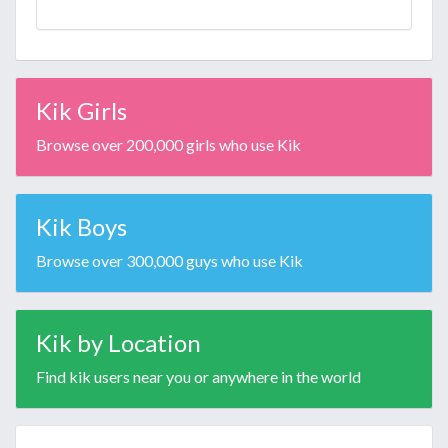
Kik Girls
Browse over 200,000 girls who use Kik
Kik Boys
Browse over 300,000 guys who use Kik
Kik by Location
Find kik users near you or anywhere in the world