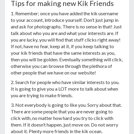
Tips for making new Kik Friends
1. Remember; once you have added the kik username
to your account, introduce yourself. Don’t just jump in
and ask for photographs. There is no sense in that! Just
talk about who you are and what your interests are. If
you are lucky, you will find that stuff clicks right away!
If not, have no fear, keep at it, if you keep talking to
your kik friends that have the same interests as you,
then you will be golden. Eventually something will click,
otherwise you can browse through the plethora of
other people that we have on our website!
2. Search for people who have similar interests to you.
It is going to give you a LOT more to talk about when
you are trying to make friends.
3. Not everybody is going to like you. Sorry about that.
There are some people that you are never going to
click with, no matter how hard you try to click with
them. If it doesn’t happen, just move on. Do not worry
about it. Plenty more friends in the kik ocean.