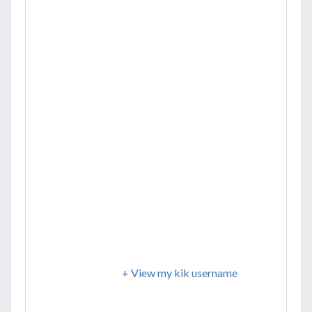
+ View my kik username