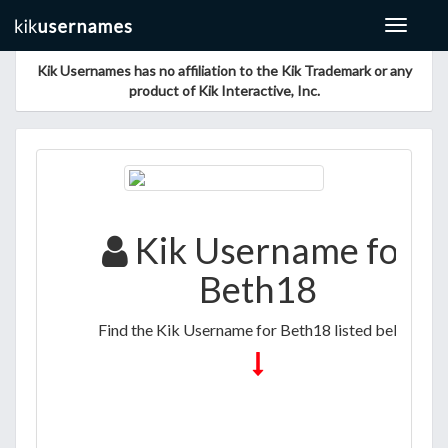
Toggle
navigat
Kik Usernames has no affiliation to the Kik Trademark or any
product of Kik Interactive, Inc.
Kik Username for
Beth18
Find the Kik Username for Beth18 listed below