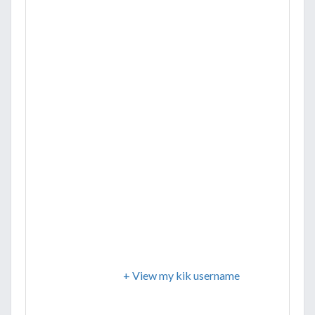
+ View my kik username