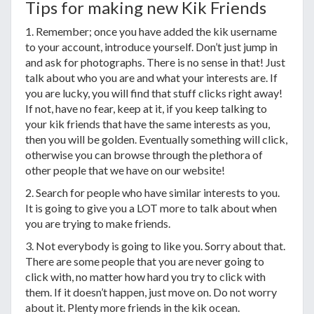
Tips for making new Kik Friends
1. Remember; once you have added the kik username
to your account, introduce yourself. Don’t just jump in
and ask for photographs. There is no sense in that! Just
talk about who you are and what your interests are. If
you are lucky, you will find that stuff clicks right away!
If not, have no fear, keep at it, if you keep talking to
your kik friends that have the same interests as you,
then you will be golden. Eventually something will click,
otherwise you can browse through the plethora of
other people that we have on our website!
2. Search for people who have similar interests to you.
It is going to give you a LOT more to talk about when
you are trying to make friends.
3. Not everybody is going to like you. Sorry about that.
There are some people that you are never going to
click with, no matter how hard you try to click with
them. If it doesn’t happen, just move on. Do not worry
about it. Plenty more friends in the kik ocean.