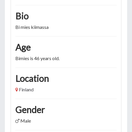
Bio
Bi mies kiimassa
Age
Bimies is 46 years old.
Location
Finland
Gender
Male