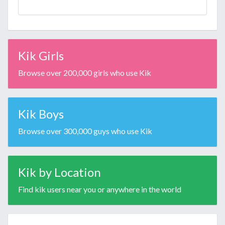
Kik Girls
Browse over 200,000 girls who use Kik
Kik Boys
Browse over 300,000 guys who use Kik
Kik by Location
Find kik users near you or anywhere in the world