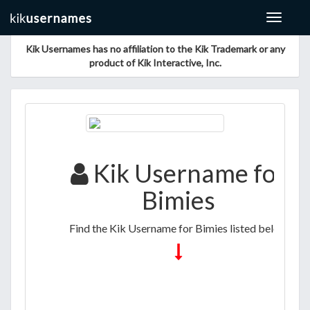
Toggle
navigat
Kik Usernames has no affiliation to the Kik Trademark or any
product of Kik Interactive, Inc.
Kik Username for
Bimies
Find the Kik Username for Bimies listed below