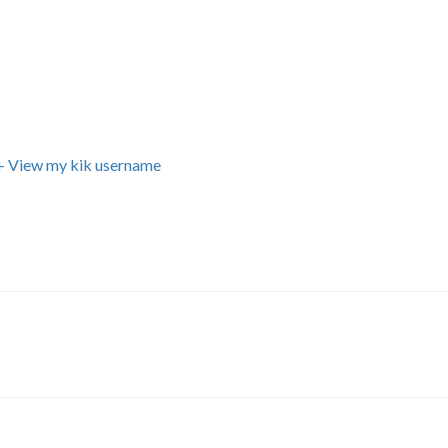
+ View my kik username