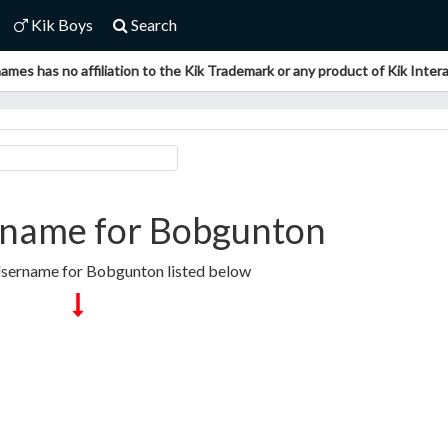
Kik Boys
Search
ames has no affiliation to the Kik Trademark or any product of Kik Interac
rname for Bobgunton
Username for Bobgunton listed below