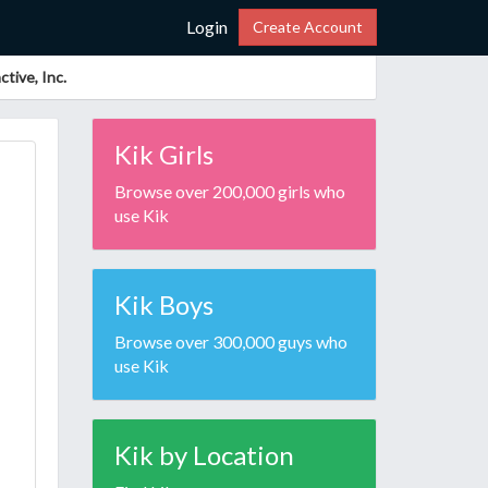
Login
Create Account
tive, Inc.
Kik Girls
Browse over 200,000 girls who
use Kik
Kik Boys
Browse over 300,000 guys who
use Kik
Kik by Location