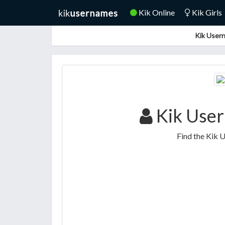
Kik Online
Kik Girls
Kik Usern
Kik Use
Find the Kik 