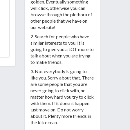
golden. Eventually something
will click, otherwise you can
browse through the plethora of
other people that we have on
our website!
2. Search for people who have
similar interests to you. It is
going to give you a LOT more to
talk about when you are trying
to make friends.
3. Not everybody is going to
like you. Sorry about that. There
are some people that you are
never going to click with, no
matter how hard you try to click
with them. If it doesn’t happen,
just move on. Do not worry
about it. Plenty more friends in
the kik ocean.