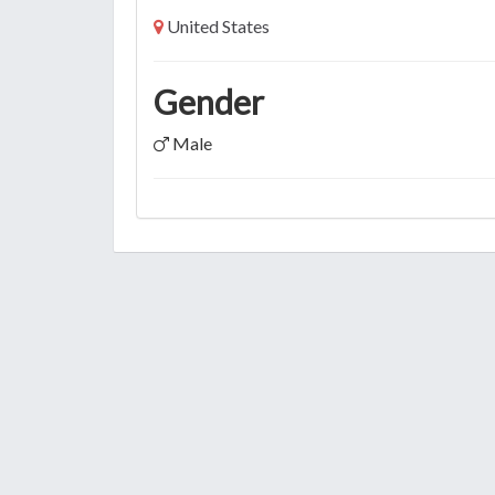
United States
Gender
Male