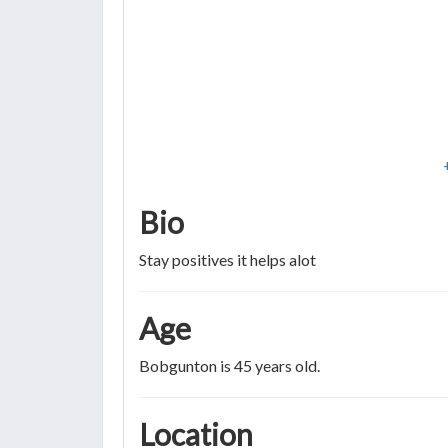
Bio
Stay positives it helps alot
Age
Bobgunton is 45 years old.
Location