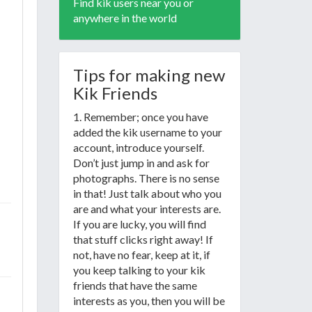
Find kik users near you or
anywhere in the world
Tips for making new
Kik Friends
1. Remember; once you have
added the kik username to your
account, introduce yourself.
Don’t just jump in and ask for
photographs. There is no sense
in that! Just talk about who you
are and what your interests are.
If you are lucky, you will find
that stuff clicks right away! If
not, have no fear, keep at it, if
you keep talking to your kik
friends that have the same
interests as you, then you will be