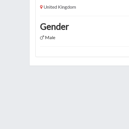
United Kingdom
Gender
Male