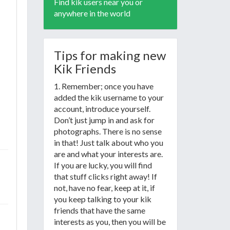
Find kik users near you or
anywhere in the world
Tips for making new
Kik Friends
1. Remember; once you have
added the kik username to your
account, introduce yourself.
Don’t just jump in and ask for
photographs. There is no sense
in that! Just talk about who you
are and what your interests are.
If you are lucky, you will find
that stuff clicks right away! If
not, have no fear, keep at it, if
you keep talking to your kik
friends that have the same
interests as you, then you will be