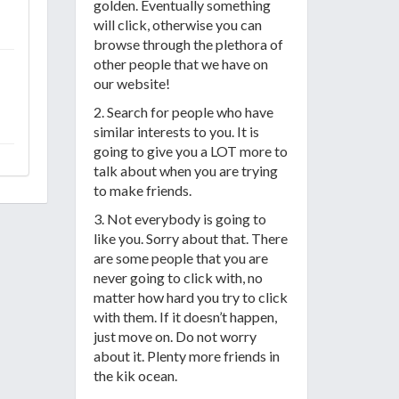
golden. Eventually something
will click, otherwise you can
browse through the plethora of
other people that we have on
our website!
2. Search for people who have
similar interests to you. It is
going to give you a LOT more to
talk about when you are trying
to make friends.
3. Not everybody is going to
like you. Sorry about that. There
are some people that you are
never going to click with, no
matter how hard you try to click
with them. If it doesn’t happen,
just move on. Do not worry
about it. Plenty more friends in
the kik ocean.