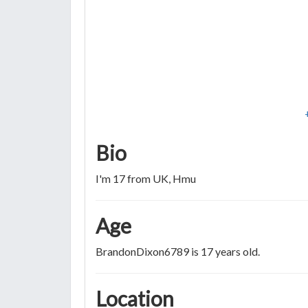
Bio
I'm 17 from UK, Hmu
Age
BrandonDixon6789 is 17 years old.
Location