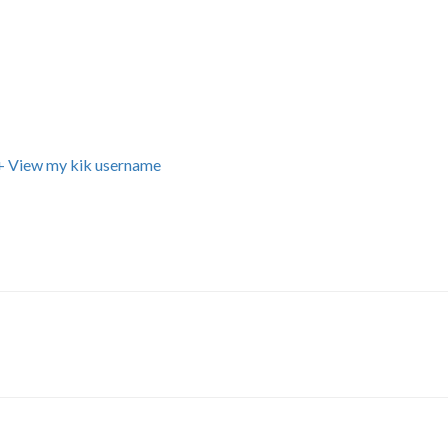
+ View my kik username