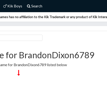
Kik Boys
Search
ames has no affiliation to the Kik Trademark or any product of Kik Interac
e for BrandonDixon6789
rname for BrandonDixon6789 listed below