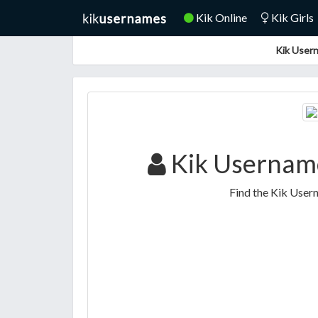
Kik Online
Kik Girls
Kik Usern
Kik Usernam
Find the Kik Use