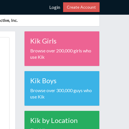
Login
Create Account
tive, Inc.
Kik Girls
Browse over 200,000 girls who
use Kik
Kik Boys
Browse over 300,000 guys who
use Kik
Kik by Location