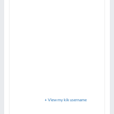
+ View my kik username