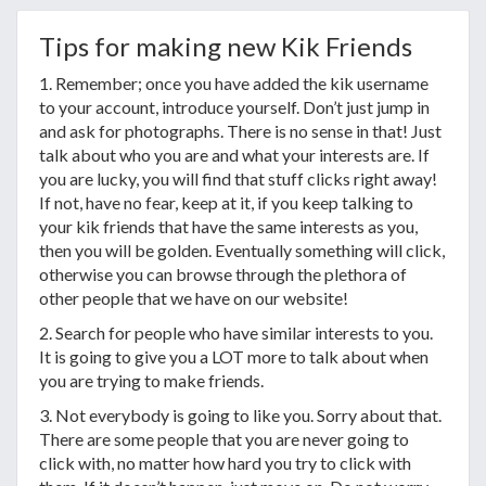
Tips for making new Kik Friends
1. Remember; once you have added the kik username
to your account, introduce yourself. Don’t just jump in
and ask for photographs. There is no sense in that! Just
talk about who you are and what your interests are. If
you are lucky, you will find that stuff clicks right away!
If not, have no fear, keep at it, if you keep talking to
your kik friends that have the same interests as you,
then you will be golden. Eventually something will click,
otherwise you can browse through the plethora of
other people that we have on our website!
2. Search for people who have similar interests to you.
It is going to give you a LOT more to talk about when
you are trying to make friends.
3. Not everybody is going to like you. Sorry about that.
There are some people that you are never going to
click with, no matter how hard you try to click with