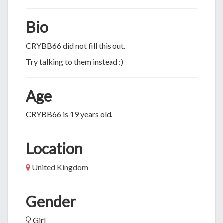
Bio
CRYBB66 did not fill this out.
Try talking to them instead :)
Age
CRYBB66 is 19 years old.
Location
United Kingdom
Gender
Girl