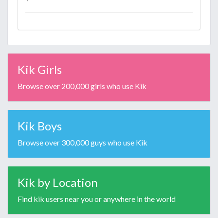
Kik Girls
Browse over 200,000 girls who use Kik
Kik Boys
Browse over 300,000 guys who use Kik
Kik by Location
Find kik users near you or anywhere in the world