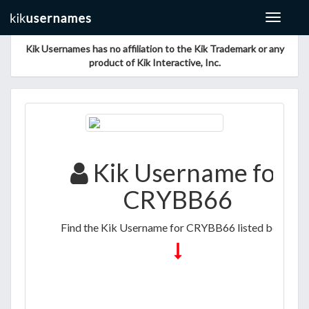
Toggle
navigat
Kik Usernames has no affiliation to the Kik Trademark or any
product of Kik Interactive, Inc.
Kik Username for
CRYBB66
Find the Kik Username for CRYBB66 listed below