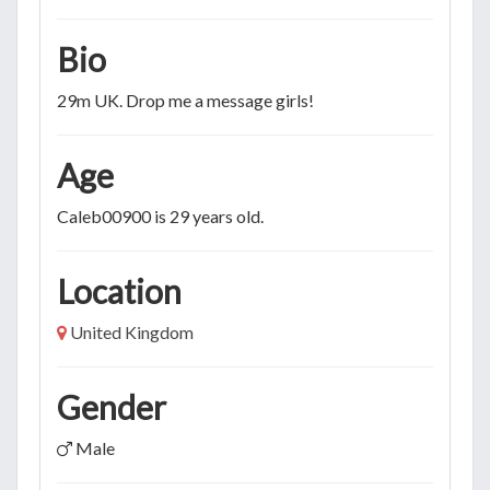
Bio
29m UK. Drop me a message girls!
Age
Caleb00900 is 29 years old.
Location
United Kingdom
Gender
Male