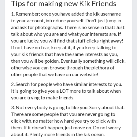
Tips for making new Kik Friends
1. Remember; once you have added the kik username
to your account, introduce yourself. Don’t just jump in
and ask for photographs. There is no sense in that! Just
talk about who you are and what your interests are. If
you are lucky, you will find that stuff clicks right away!
If not, have no fear, keep at it, if you keep talking to
your kik friends that have the same interests as you,
then you will be golden. Eventually something will click,
otherwise you can browse through the plethora of
other people that we have on our website!
2. Search for people who have similar interests to you.
It is going to give you a LOT more to talk about when
you are trying to make friends.
3. Not everybody is going to like you. Sorry about that.
There are some people that you are never going to
click with, no matter how hard you try to click with
them. If it doesn’t happen, just move on. Do not worry
about it. Plenty more friends in the kik ocean.