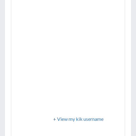
+ View my kik username