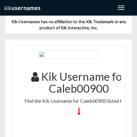
Toggle
navigat
Kik Usernames has no affiliation to the Kik Trademark or any
product of Kik Interactive, Inc.
Kik Username for
Caleb00900
Find the Kik Username for Caleb00900 listed below