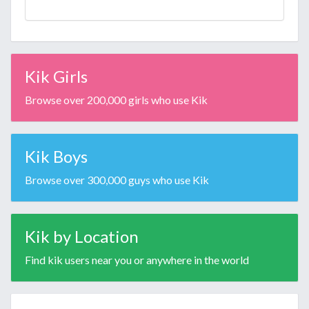
Kik Girls
Browse over 200,000 girls who use Kik
Kik Boys
Browse over 300,000 guys who use Kik
Kik by Location
Find kik users near you or anywhere in the world