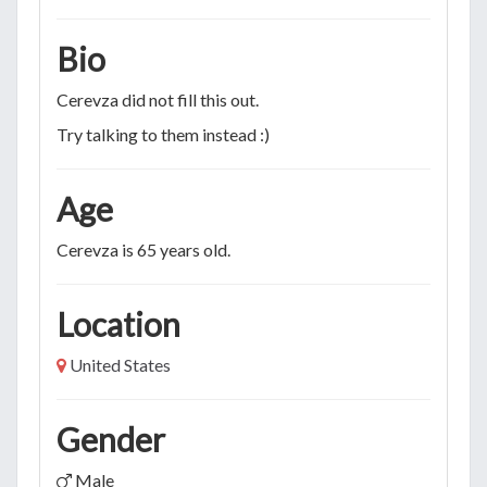
Bio
Cerevza did not fill this out.
Try talking to them instead :)
Age
Cerevza is 65 years old.
Location
United States
Gender
Male