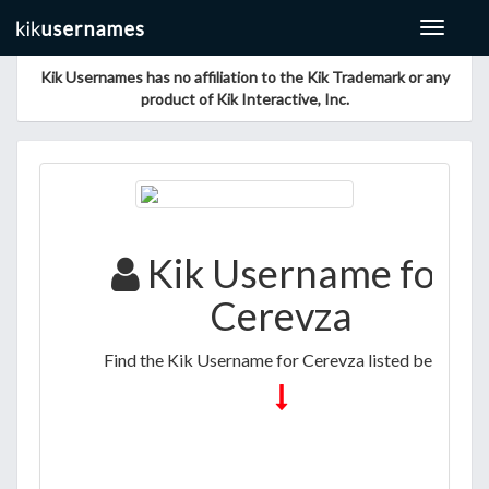
Toggle
navigat
Kik Usernames has no affiliation to the Kik Trademark or any
product of Kik Interactive, Inc.
Kik Username for
Cerevza
Find the Kik Username for Cerevza listed below