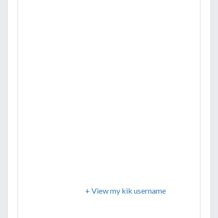
+ View my kik username