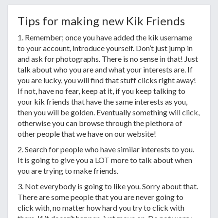
Tips for making new Kik Friends
1. Remember; once you have added the kik username
to your account, introduce yourself. Don’t just jump in
and ask for photographs. There is no sense in that! Just
talk about who you are and what your interests are. If
you are lucky, you will find that stuff clicks right away!
If not, have no fear, keep at it, if you keep talking to
your kik friends that have the same interests as you,
then you will be golden. Eventually something will click,
otherwise you can browse through the plethora of
other people that we have on our website!
2. Search for people who have similar interests to you.
It is going to give you a LOT more to talk about when
you are trying to make friends.
3. Not everybody is going to like you. Sorry about that.
There are some people that you are never going to
click with, no matter how hard you try to click with