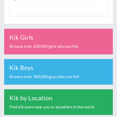
Kik Girls
Browse over 200,000 girls who use Kik
Kik Boys
Browse over 300,000 guys who use Kik
Kik by Location
Find kik users near you or anywhere in the world