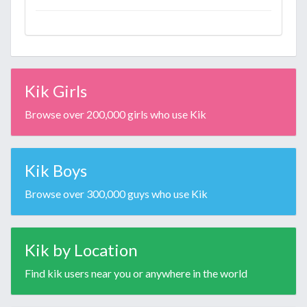
Kik Girls
Browse over 200,000 girls who use Kik
Kik Boys
Browse over 300,000 guys who use Kik
Kik by Location
Find kik users near you or anywhere in the world