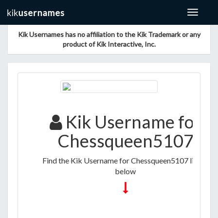
Toggle
navigat
Kik Usernames has no affiliation to the Kik Trademark or any
product of Kik Interactive, Inc.
Kik Username for
Chessqueen5107
Find the Kik Username for Chessqueen5107 listed
below