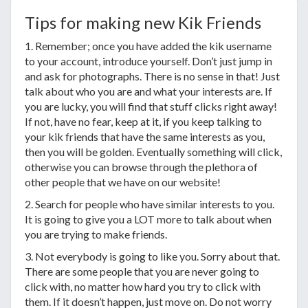
Tips for making new Kik Friends
1. Remember; once you have added the kik username
to your account, introduce yourself. Don’t just jump in
and ask for photographs. There is no sense in that! Just
talk about who you are and what your interests are. If
you are lucky, you will find that stuff clicks right away!
If not, have no fear, keep at it, if you keep talking to
your kik friends that have the same interests as you,
then you will be golden. Eventually something will click,
otherwise you can browse through the plethora of
other people that we have on our website!
2. Search for people who have similar interests to you.
It is going to give you a LOT more to talk about when
you are trying to make friends.
3. Not everybody is going to like you. Sorry about that.
There are some people that you are never going to
click with, no matter how hard you try to click with
them. If it doesn’t happen, just move on. Do not worry