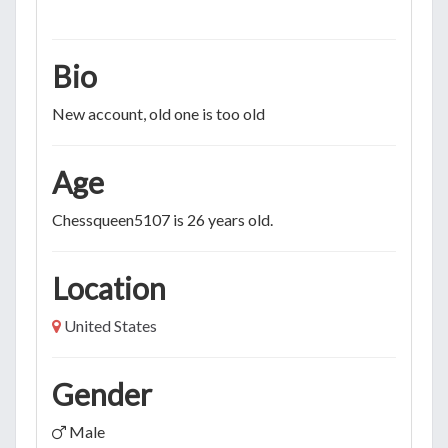
Bio
New account, old one is too old
Age
Chessqueen5107 is 26 years old.
Location
United States
Gender
Male