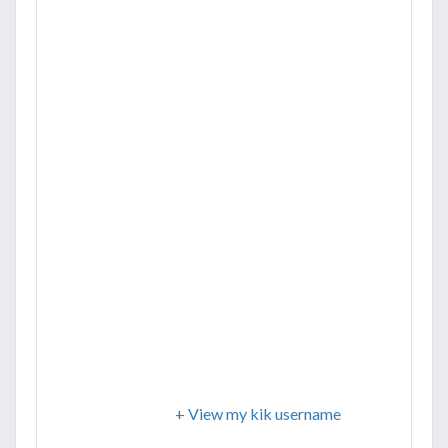
+ View my kik username