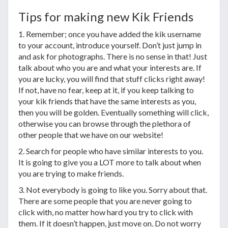
Tips for making new Kik Friends
1. Remember; once you have added the kik username
to your account, introduce yourself. Don’t just jump in
and ask for photographs. There is no sense in that! Just
talk about who you are and what your interests are. If
you are lucky, you will find that stuff clicks right away!
If not, have no fear, keep at it, if you keep talking to
your kik friends that have the same interests as you,
then you will be golden. Eventually something will click,
otherwise you can browse through the plethora of
other people that we have on our website!
2. Search for people who have similar interests to you.
It is going to give you a LOT more to talk about when
you are trying to make friends.
3. Not everybody is going to like you. Sorry about that.
There are some people that you are never going to
click with, no matter how hard you try to click with
them. If it doesn’t happen, just move on. Do not worry