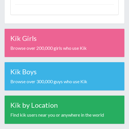
Kik Girls
Browse over 200,000 girls who use Kik
Kik Boys
Browse over 300,000 guys who use Kik
Kik by Location
Find kik users near you or anywhere in the world