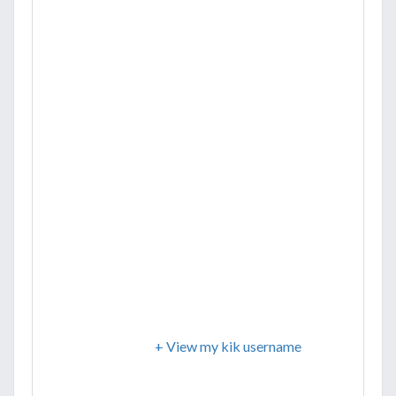
+ View my kik username