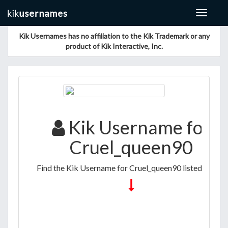
Toggle
navigat
Kik Usernames has no affiliation to the Kik Trademark or any
product of Kik Interactive, Inc.
Kik Username for
Cruel_queen90
Find the Kik Username for Cruel_queen90 listed below