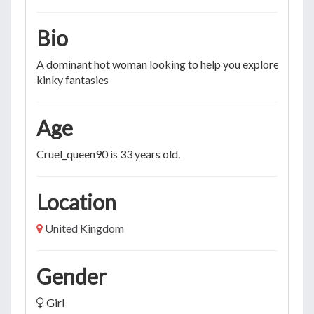
Bio
A dominant hot woman looking to help you explore your
kinky fantasies
Age
Cruel_queen90 is 33 years old.
Location
United Kingdom
Gender
Girl