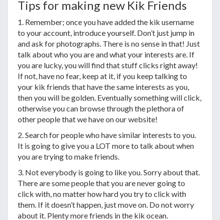
Tips for making new Kik Friends
1. Remember; once you have added the kik username
to your account, introduce yourself. Don’t just jump in
and ask for photographs. There is no sense in that! Just
talk about who you are and what your interests are. If
you are lucky, you will find that stuff clicks right away!
If not, have no fear, keep at it, if you keep talking to
your kik friends that have the same interests as you,
then you will be golden. Eventually something will click,
otherwise you can browse through the plethora of
other people that we have on our website!
2. Search for people who have similar interests to you.
It is going to give you a LOT more to talk about when
you are trying to make friends.
3. Not everybody is going to like you. Sorry about that.
There are some people that you are never going to
click with, no matter how hard you try to click with
them. If it doesn’t happen, just move on. Do not worry
about it. Plenty more friends in the kik ocean.