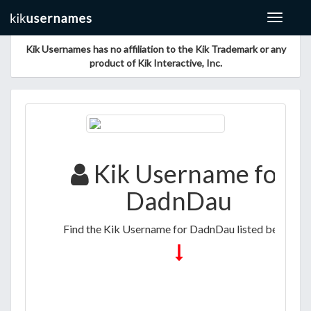
Toggle
navigat
Kik Usernames has no affiliation to the Kik Trademark or any
product of Kik Interactive, Inc.
Kik Username for
DadnDau
Find the Kik Username for DadnDau listed below