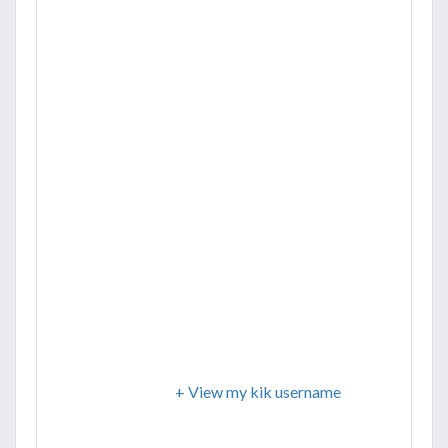
+ View my kik username