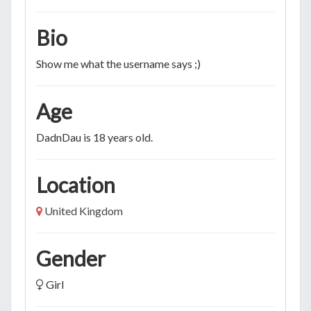
Bio
Show me what the username says ;)
Age
DadnDau is 18 years old.
Location
United Kingdom
Gender
Girl