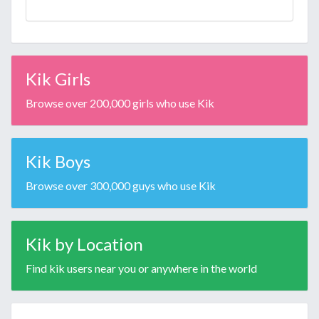
Kik Girls
Browse over 200,000 girls who use Kik
Kik Boys
Browse over 300,000 guys who use Kik
Kik by Location
Find kik users near you or anywhere in the world