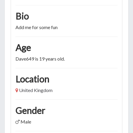
Bio
Add me for some fun
Age
Dave649 is 19 years old.
Location
United Kingdom
Gender
Male