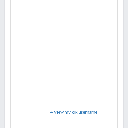
+ View my kik username