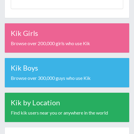
Kik Girls
Browse over 200,000 girls who use Kik
Kik Boys
Browse over 300,000 guys who use Kik
Kik by Location
Find kik users near you or anywhere in the world