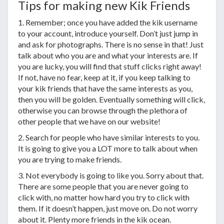
Tips for making new Kik Friends
1. Remember; once you have added the kik username
to your account, introduce yourself. Don’t just jump in
and ask for photographs. There is no sense in that! Just
talk about who you are and what your interests are. If
you are lucky, you will find that stuff clicks right away!
If not, have no fear, keep at it, if you keep talking to
your kik friends that have the same interests as you,
then you will be golden. Eventually something will click,
otherwise you can browse through the plethora of
other people that we have on our website!
2. Search for people who have similar interests to you.
It is going to give you a LOT more to talk about when
you are trying to make friends.
3. Not everybody is going to like you. Sorry about that.
There are some people that you are never going to
click with, no matter how hard you try to click with
them. If it doesn’t happen, just move on. Do not worry
about it. Plenty more friends in the kik ocean.