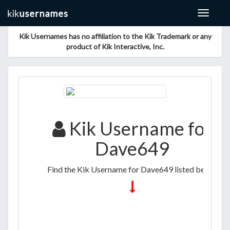
Toggle
navigat
Kik Usernames has no affiliation to the Kik Trademark or any
product of Kik Interactive, Inc.
Kik Username for
Dave649
Find the Kik Username for Dave649 listed below