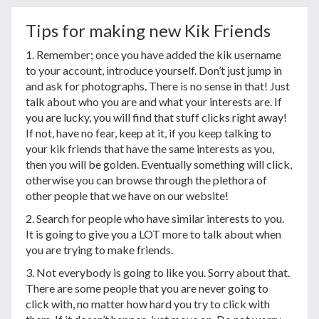
Tips for making new Kik Friends
1. Remember; once you have added the kik username
to your account, introduce yourself. Don’t just jump in
and ask for photographs. There is no sense in that! Just
talk about who you are and what your interests are. If
you are lucky, you will find that stuff clicks right away!
If not, have no fear, keep at it, if you keep talking to
your kik friends that have the same interests as you,
then you will be golden. Eventually something will click,
otherwise you can browse through the plethora of
other people that we have on our website!
2. Search for people who have similar interests to you.
It is going to give you a LOT more to talk about when
you are trying to make friends.
3. Not everybody is going to like you. Sorry about that.
There are some people that you are never going to
click with, no matter how hard you try to click with