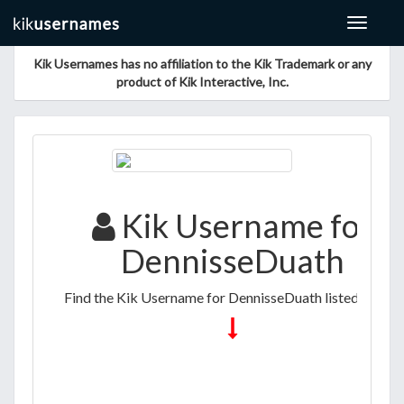
Toggle
navigat
Kik Usernames has no affiliation to the Kik Trademark or any
product of Kik Interactive, Inc.
Kik Username for
DennisseDuath
Find the Kik Username for DennisseDuath listed below