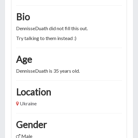
Bio
DennisseDuath did not fill this out.
Try talking to them instead :)
Age
DennisseDuath is 35 years old.
Location
Ukraine
Gender
Male