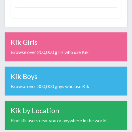
Kik Girls
Browse over 200,000 girls who use Kik
Kik Boys
Browse over 300,000 guys who use Kik
Kik by Location
Find kik users near you or anywhere in the world