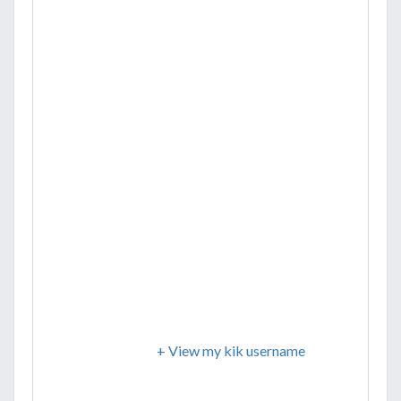
+ View my kik username