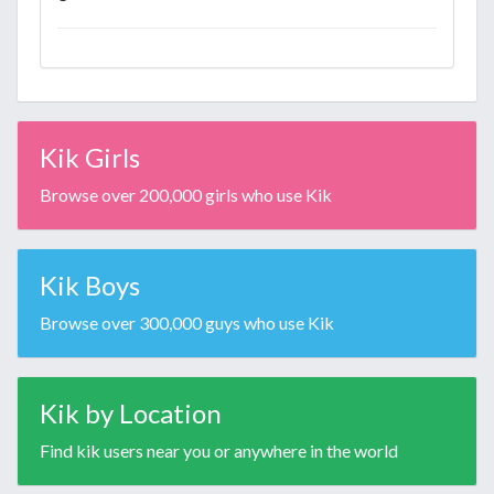
Kik Girls
Browse over 200,000 girls who use Kik
Kik Boys
Browse over 300,000 guys who use Kik
Kik by Location
Find kik users near you or anywhere in the world