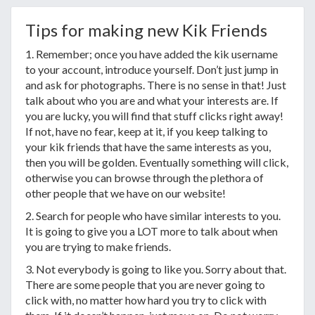
Tips for making new Kik Friends
1. Remember; once you have added the kik username
to your account, introduce yourself. Don’t just jump in
and ask for photographs. There is no sense in that! Just
talk about who you are and what your interests are. If
you are lucky, you will find that stuff clicks right away!
If not, have no fear, keep at it, if you keep talking to
your kik friends that have the same interests as you,
then you will be golden. Eventually something will click,
otherwise you can browse through the plethora of
other people that we have on our website!
2. Search for people who have similar interests to you.
It is going to give you a LOT more to talk about when
you are trying to make friends.
3. Not everybody is going to like you. Sorry about that.
There are some people that you are never going to
click with, no matter how hard you try to click with