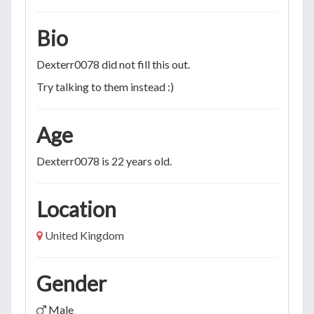
Bio
Dexterr0078 did not fill this out.
Try talking to them instead :)
Age
Dexterr0078 is 22 years old.
Location
United Kingdom
Gender
Male