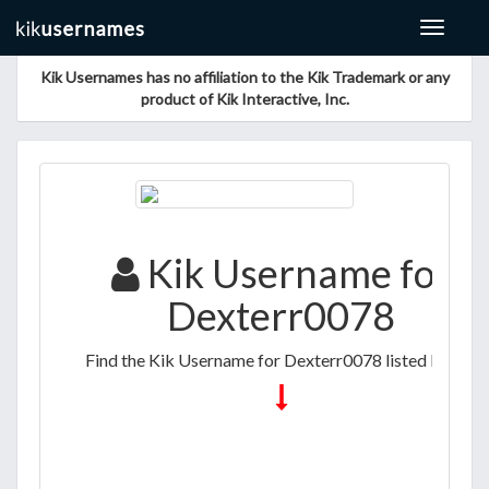
Toggle
navigat
Kik Usernames has no affiliation to the Kik Trademark or any
product of Kik Interactive, Inc.
Kik Username for
Dexterr0078
Find the Kik Username for Dexterr0078 listed below