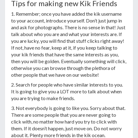
Tips for making new Kik Friends
1. Remember; once you have added the kik username
to your account, introduce yourself. Don’t just jump in
and ask for photographs. There is no sense in that! Just
talk about who you are and what your interests are. If
you are lucky, you will find that stuff clicks right away!
If not, have no fear, keep at it, if you keep talking to
your kik friends that have the same interests as you,
then you will be golden. Eventually something will click,
otherwise you can browse through the plethora of
other people that we have on our website!
2. Search for people who have similar interests to you.
It is going to give you a LOT more to talk about when
you are trying to make friends.
3. Not everybody is going to like you. Sorry about that.
There are some people that you are never going to
click with, no matter how hard you try to click with
them. If it doesn’t happen, just move on. Do not worry
about it. Plenty more friends in the kik ocean.