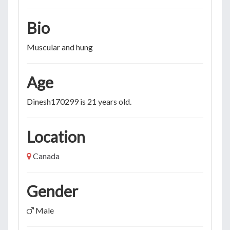
Bio
Muscular and hung
Age
Dinesh170299 is 21 years old.
Location
Canada
Gender
Male