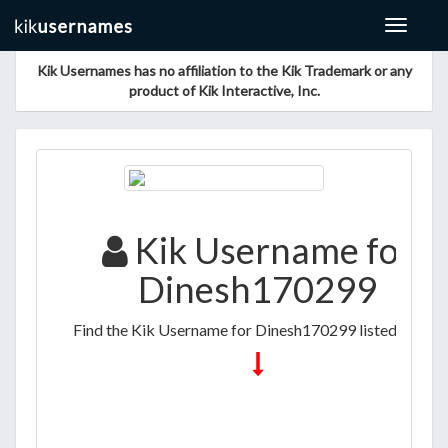
Toggle
navigat
Kik Usernames has no affiliation to the Kik Trademark or any
product of Kik Interactive, Inc.
Kik Username for
Dinesh170299
Find the Kik Username for Dinesh170299 listed below