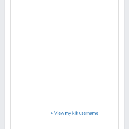
+ View my kik username