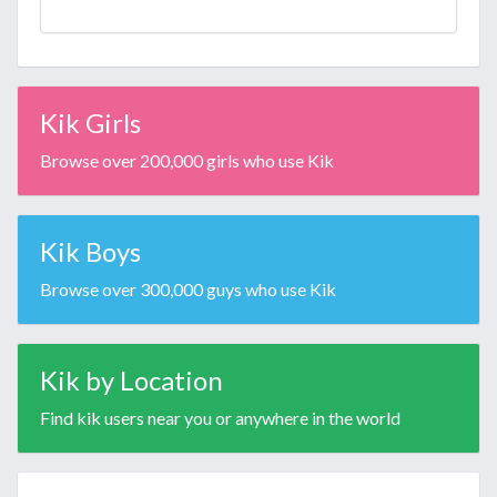
Kik Girls
Browse over 200,000 girls who use Kik
Kik Boys
Browse over 300,000 guys who use Kik
Kik by Location
Find kik users near you or anywhere in the world