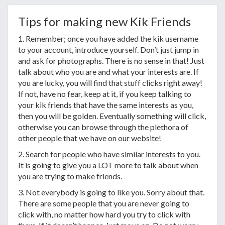
Tips for making new Kik Friends
1. Remember; once you have added the kik username
to your account, introduce yourself. Don’t just jump in
and ask for photographs. There is no sense in that! Just
talk about who you are and what your interests are. If
you are lucky, you will find that stuff clicks right away!
If not, have no fear, keep at it, if you keep talking to
your kik friends that have the same interests as you,
then you will be golden. Eventually something will click,
otherwise you can browse through the plethora of
other people that we have on our website!
2. Search for people who have similar interests to you.
It is going to give you a LOT more to talk about when
you are trying to make friends.
3. Not everybody is going to like you. Sorry about that.
There are some people that you are never going to
click with, no matter how hard you try to click with