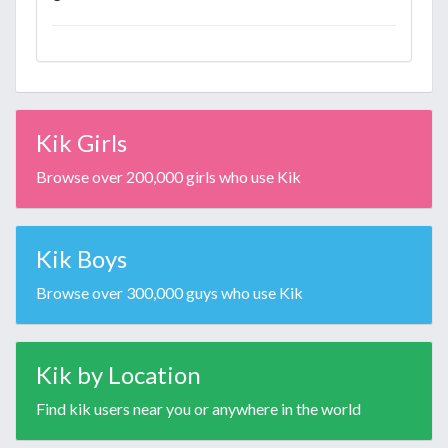
Kik Girls
Browse over 200,000 girls who use Kik
Kik Boys
Browse over 300,000 guys who use Kik
Kik by Location
Find kik users near you or anywhere in the world