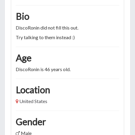
Bio
DiscoRonin did not fill this out.
Try talking to them instead :)
Age
DiscoRonin is 46 years old.
Location
United States
Gender
Male