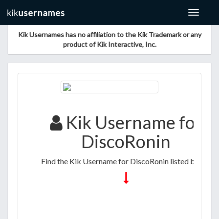
Toggle
navigat
Kik Usernames has no affiliation to the Kik Trademark or any
product of Kik Interactive, Inc.
Kik Username for
DiscoRonin
Find the Kik Username for DiscoRonin listed below