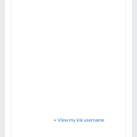
+ View my kik username