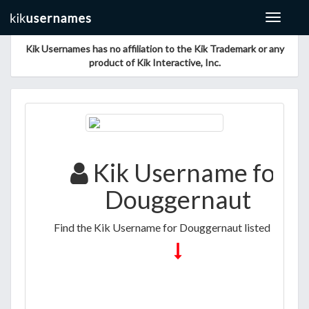
Toggle
navigat
Kik Usernames has no affiliation to the Kik Trademark or any
product of Kik Interactive, Inc.
Kik Username for
Douggernaut
Find the Kik Username for Douggernaut listed below