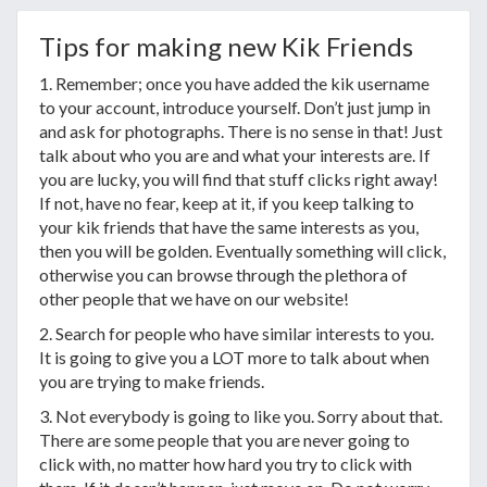
Tips for making new Kik Friends
1. Remember; once you have added the kik username
to your account, introduce yourself. Don’t just jump in
and ask for photographs. There is no sense in that! Just
talk about who you are and what your interests are. If
you are lucky, you will find that stuff clicks right away!
If not, have no fear, keep at it, if you keep talking to
your kik friends that have the same interests as you,
then you will be golden. Eventually something will click,
otherwise you can browse through the plethora of
other people that we have on our website!
2. Search for people who have similar interests to you.
It is going to give you a LOT more to talk about when
you are trying to make friends.
3. Not everybody is going to like you. Sorry about that.
There are some people that you are never going to
click with, no matter how hard you try to click with