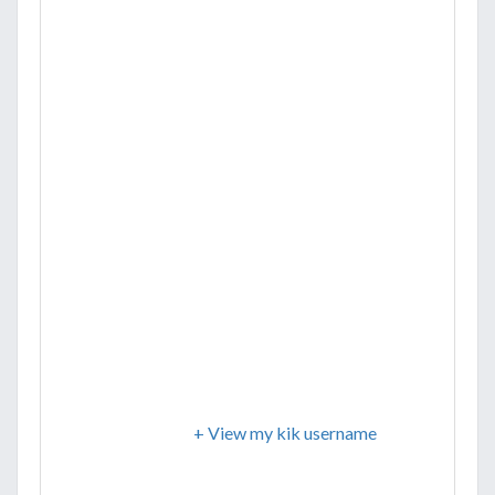
+ View my kik username