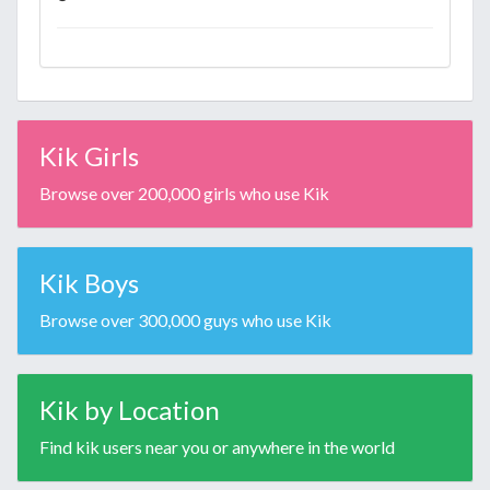
Kik Girls
Browse over 200,000 girls who use Kik
Kik Boys
Browse over 300,000 guys who use Kik
Kik by Location
Find kik users near you or anywhere in the world