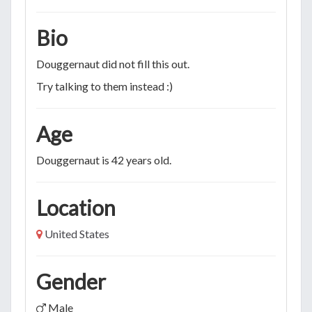
Bio
Douggernaut did not fill this out.
Try talking to them instead :)
Age
Douggernaut is 42 years old.
Location
United States
Gender
Male