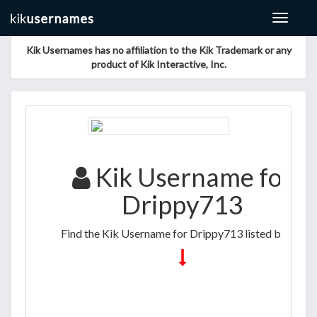
Toggle
navigat
Kik Usernames has no affiliation to the Kik Trademark or any
product of Kik Interactive, Inc.
Kik Username for
Drippy713
Find the Kik Username for Drippy713 listed below