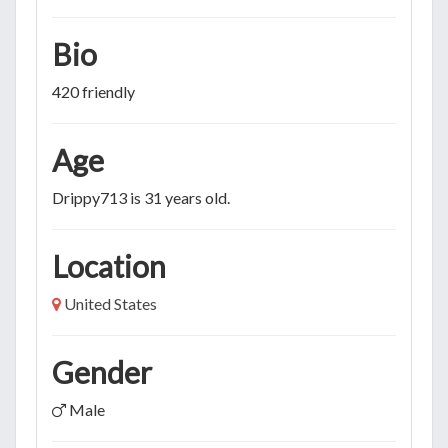
Bio
420 friendly
Age
Drippy713 is 31 years old.
Location
United States
Gender
Male