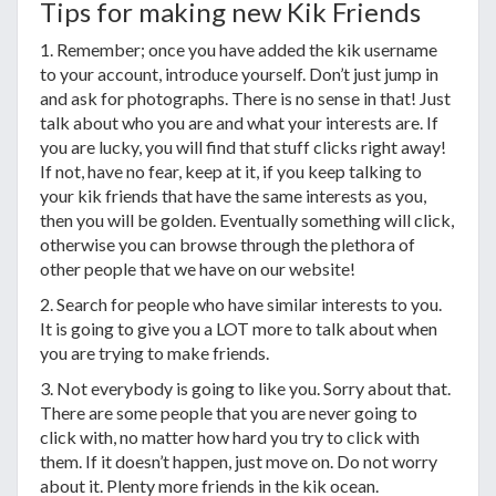
Tips for making new Kik Friends
1. Remember; once you have added the kik username
to your account, introduce yourself. Don’t just jump in
and ask for photographs. There is no sense in that! Just
talk about who you are and what your interests are. If
you are lucky, you will find that stuff clicks right away!
If not, have no fear, keep at it, if you keep talking to
your kik friends that have the same interests as you,
then you will be golden. Eventually something will click,
otherwise you can browse through the plethora of
other people that we have on our website!
2. Search for people who have similar interests to you.
It is going to give you a LOT more to talk about when
you are trying to make friends.
3. Not everybody is going to like you. Sorry about that.
There are some people that you are never going to
click with, no matter how hard you try to click with
them. If it doesn’t happen, just move on. Do not worry
about it. Plenty more friends in the kik ocean.