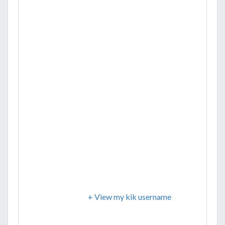
+ View my kik username