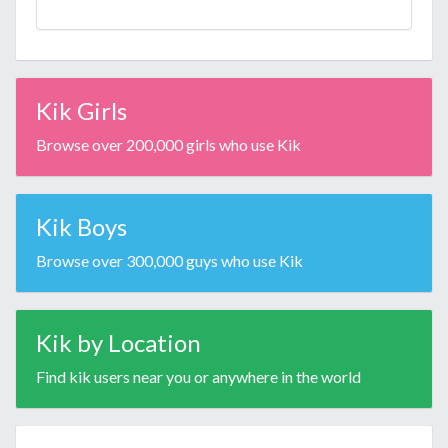
Kik Girls
Browse over 200,000 girls who use Kik
Kik Boys
Browse over 300,000 guys who use Kik
Kik by Location
Find kik users near you or anywhere in the world