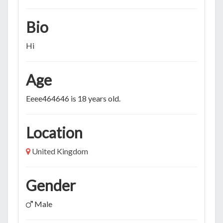
Bio
Hi
Age
Eeee464646 is 18 years old.
Location
United Kingdom
Gender
Male