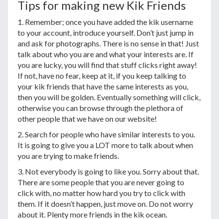
Tips for making new Kik Friends
1. Remember; once you have added the kik username
to your account, introduce yourself. Don’t just jump in
and ask for photographs. There is no sense in that! Just
talk about who you are and what your interests are. If
you are lucky, you will find that stuff clicks right away!
If not, have no fear, keep at it, if you keep talking to
your kik friends that have the same interests as you,
then you will be golden. Eventually something will click,
otherwise you can browse through the plethora of
other people that we have on our website!
2. Search for people who have similar interests to you.
It is going to give you a LOT more to talk about when
you are trying to make friends.
3. Not everybody is going to like you. Sorry about that.
There are some people that you are never going to
click with, no matter how hard you try to click with
them. If it doesn’t happen, just move on. Do not worry
about it. Plenty more friends in the kik ocean.