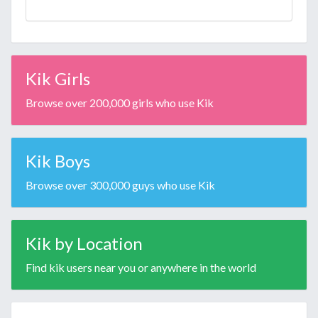
Kik Girls
Browse over 200,000 girls who use Kik
Kik Boys
Browse over 300,000 guys who use Kik
Kik by Location
Find kik users near you or anywhere in the world