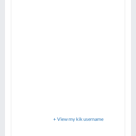
+ View my kik username