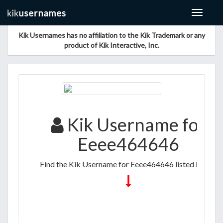
Toggle
navigat
Kik Usernames has no affiliation to the Kik Trademark or any
product of Kik Interactive, Inc.
Kik Username for
Eeee464646
Find the Kik Username for Eeee464646 listed below