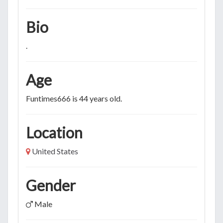
Bio
.
Age
Funtimes666 is 44 years old.
Location
United States
Gender
Male