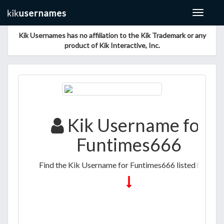
Toggle
navigat
Kik Usernames has no affiliation to the Kik Trademark or any
product of Kik Interactive, Inc.
Kik Username for
Funtimes666
Find the Kik Username for Funtimes666 listed below