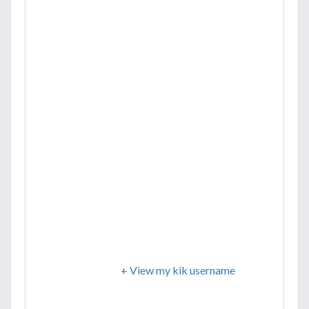
+ View my kik username