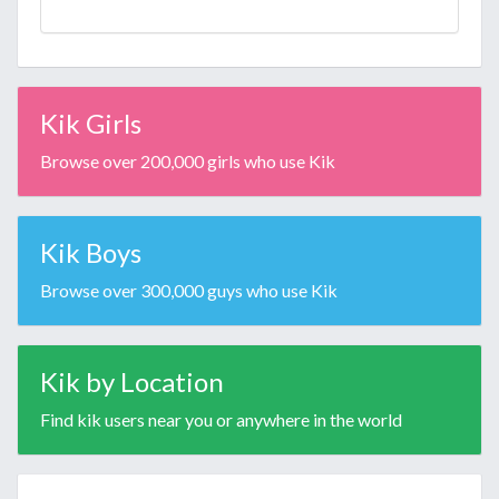
Kik Girls
Browse over 200,000 girls who use Kik
Kik Boys
Browse over 300,000 guys who use Kik
Kik by Location
Find kik users near you or anywhere in the world