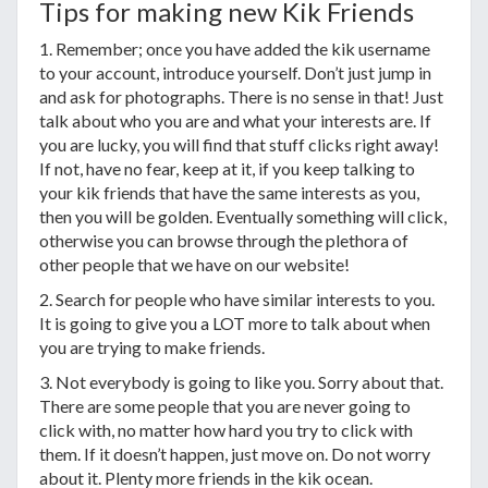
Tips for making new Kik Friends
1. Remember; once you have added the kik username
to your account, introduce yourself. Don’t just jump in
and ask for photographs. There is no sense in that! Just
talk about who you are and what your interests are. If
you are lucky, you will find that stuff clicks right away!
If not, have no fear, keep at it, if you keep talking to
your kik friends that have the same interests as you,
then you will be golden. Eventually something will click,
otherwise you can browse through the plethora of
other people that we have on our website!
2. Search for people who have similar interests to you.
It is going to give you a LOT more to talk about when
you are trying to make friends.
3. Not everybody is going to like you. Sorry about that.
There are some people that you are never going to
click with, no matter how hard you try to click with
them. If it doesn’t happen, just move on. Do not worry
about it. Plenty more friends in the kik ocean.