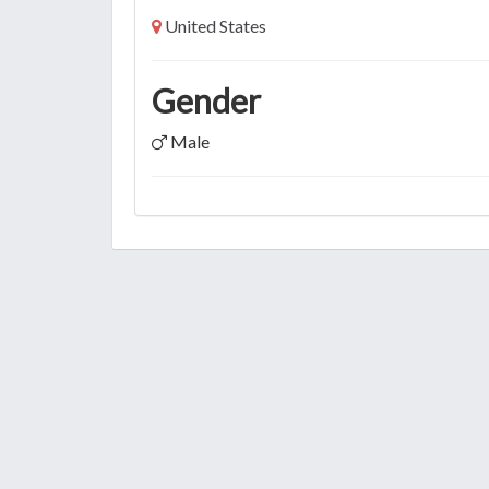
United States
Gender
Male