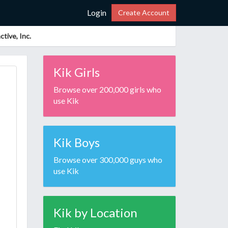
Login
Create Account
tive, Inc.
Kik Girls
Browse over 200,000 girls who
use Kik
Kik Boys
Browse over 300,000 guys who
use Kik
Kik by Location