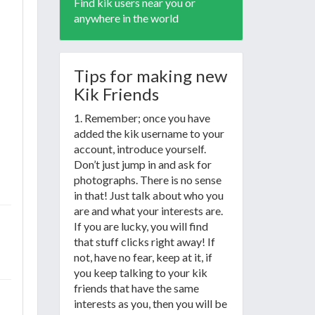
Find kik users near you or
anywhere in the world
Tips for making new
Kik Friends
1. Remember; once you have
added the kik username to your
account, introduce yourself.
Don’t just jump in and ask for
photographs. There is no sense
in that! Just talk about who you
are and what your interests are.
If you are lucky, you will find
that stuff clicks right away! If
not, have no fear, keep at it, if
you keep talking to your kik
friends that have the same
interests as you, then you will be