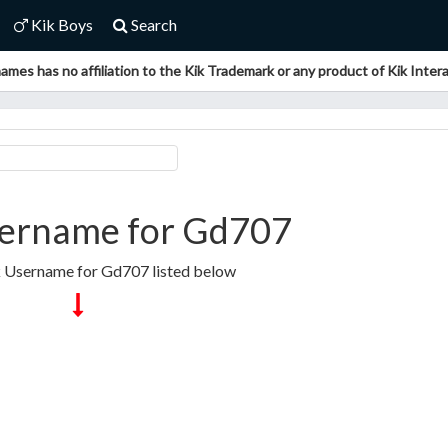
Kik Boys
Search
ames has no affiliation to the Kik Trademark or any product of Kik Interac
ername for Gd707
k Username for Gd707 listed below