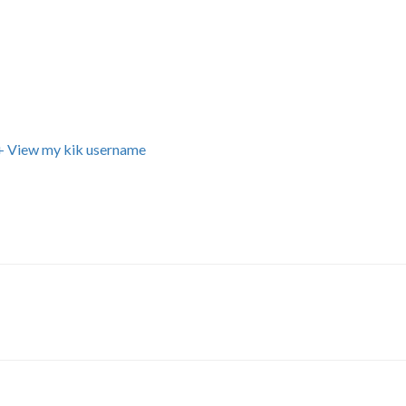
+ View my kik username