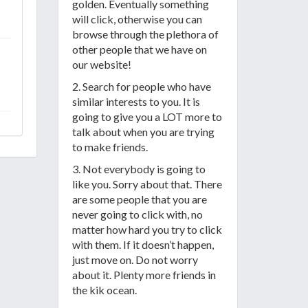
golden. Eventually something
will click, otherwise you can
browse through the plethora of
other people that we have on
our website!
2. Search for people who have
similar interests to you. It is
going to give you a LOT more to
talk about when you are trying
to make friends.
3. Not everybody is going to
like you. Sorry about that. There
are some people that you are
never going to click with, no
matter how hard you try to click
with them. If it doesn’t happen,
just move on. Do not worry
about it. Plenty more friends in
the kik ocean.