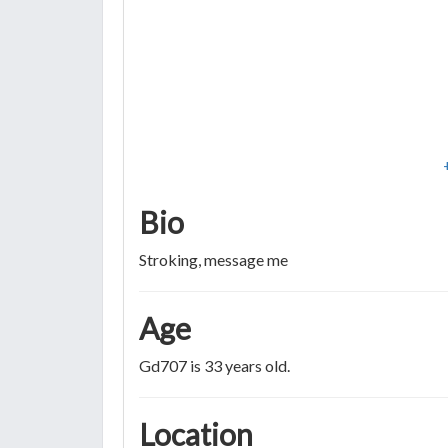
Bio
Stroking, message me
Age
Gd707 is 33 years old.
Location