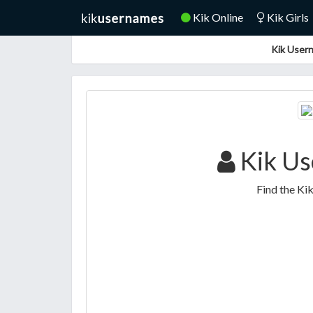
Kik Online
Kik Girls
Kik Usern
Kik Us
Find the Ki