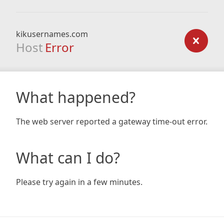
kikusernames.com
Host
Error
What happened?
The web server reported a gateway time-out error.
What can I do?
Please try again in a few minutes.