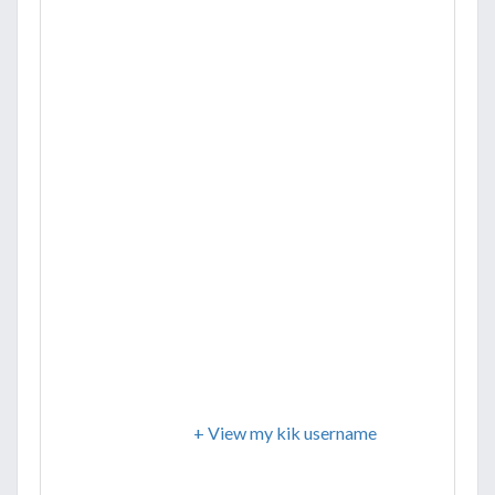
+ View my kik username