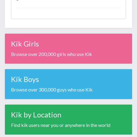
Kik Girls
Browse over 200,000 girls who use Kik
Kik Boys
Browse over 300,000 guys who use Kik
Kik by Location
Find kik users near you or anywhere in the world