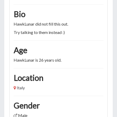
Bio
HawkLunar did not fill this out.
Try talking to them instead :)
Age
HawkLunar is 26 years old.
Location
Italy
Gender
Male