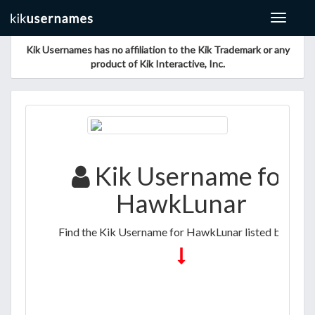
Toggle
navigat
Kik Usernames has no affiliation to the Kik Trademark or any
product of Kik Interactive, Inc.
Kik Username for
HawkLunar
Find the Kik Username for HawkLunar listed below