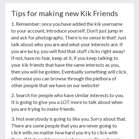
Tips for making new Kik Friends
1. Remember; once you have added the kik username
to your account, introduce yourself. Don’t just jump in
and ask for photographs. There is no sense in that! Just
talk about who you are and what your interests are. If
you are lucky, you will find that stuff clicks right away!
If not, have no fear, keep at it, if you keep talking to
your kik friends that have the same interests as you,
then you will be golden. Eventually something will click,
otherwise you can browse through the plethora of
other people that we have on our website!
2. Search for people who have similar interests to you.
It is going to give you a LOT more to talk about when
you are trying to make friends.
3. Not everybody is going to like you. Sorry about that.
There are some people that you are never going to
click with, no matter how hard you try to click with