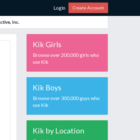
Login
Create Account
tive, Inc.
Kik Girls
Browse over 200,000 girls who
use Kik
Kik Boys
Browse over 300,000 guys who
use Kik
Kik by Location