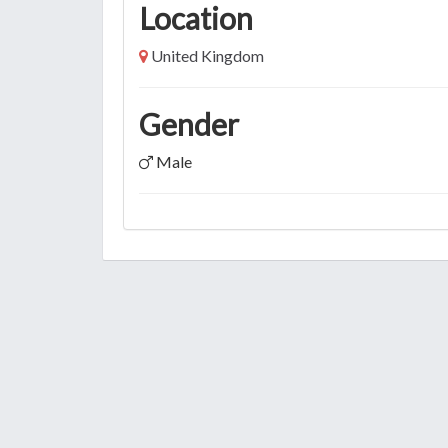
Location
United Kingdom
Gender
Male