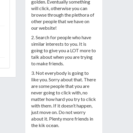
golden. Eventually something
will click, otherwise you can
browse through the plethora of
other people that we have on
our website!
2. Search for people who have
similar interests to you. It is
going to give you a LOT more to
talk about when you are trying
to make friends.
3. Not everybody is going to
like you. Sorry about that. There
are some people that you are
never going to click with, no
matter how hard you try to click
with them. If it doesn’t happen,
just move on. Do not worry
about it. Plenty more friends in
the kik ocean.