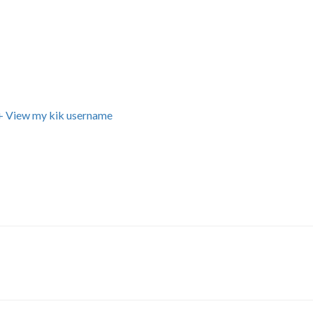
+ View my kik username