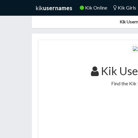
Kik Online
Kik Girls
Kik Usern
Kik Use
Find the Kik