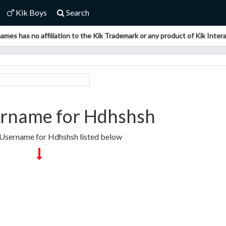
Kik Boys
Search
ames has no affiliation to the Kik Trademark or any product of Kik Interac
rname for Hdhshsh
 Username for Hdhshsh listed below