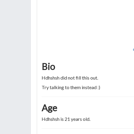
Bio
Hdhshsh did not fill this out.
Try talking to them instead :)
Age
Hdhshsh is 21 years old.