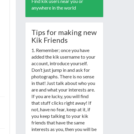
Find kik users near you or
anywhere in the world
Tips for making new
Kik Friends
1. Remember; once you have
added the kik username to your
account, introduce yourself.
Don’t just jump in and ask for
photographs. There is no sense
in that! Just talk about who you
are and what your interests are.
If you are lucky, you will find
that stuff clicks right away! If
not, have no fear, keep at it, if
you keep talking to your kik
friends that have the same
interests as you, then you will be