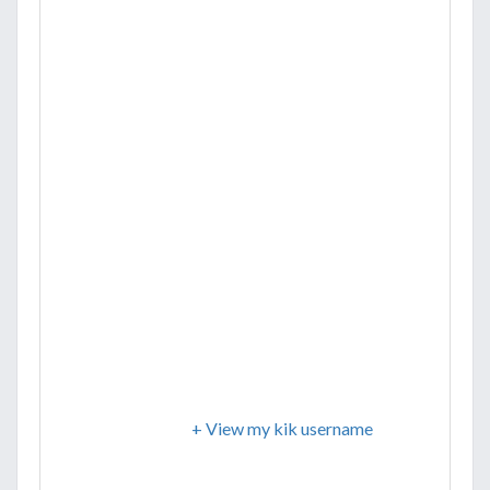
+ View my kik username