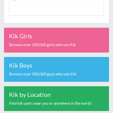
Kik Girls
Browse over 200,000 girls who use Kik
Kik Boys
Browse over 300,000 guys who use Kik
Kik by Location
Find kik users near you or anywhere in the world