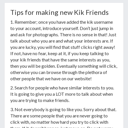
Tips for making new Kik Friends
1. Remember; once you have added the kik username
to your account, introduce yourself. Don’t just jump in
and ask for photographs. There is no sense in that! Just
talk about who you are and what your interests are. If
you are lucky, you will find that stuff clicks right away!
If not, have no fear, keep at it, if you keep talking to
your kik friends that have the same interests as you,
then you will be golden. Eventually something will click,
otherwise you can browse through the plethora of
other people that we have on our website!
2. Search for people who have similar interests to you.
It is going to give you a LOT more to talk about when
you are trying to make friends.
3. Not everybody is going to like you. Sorry about that.
There are some people that you are never going to
click with, no matter how hard you try to click with