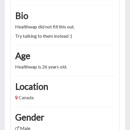
Bio
Healthwap did not fill this out.
Try talking to them instead :)
Age
Healthwap is 26 years old.
Location
Canada
Gender
Male