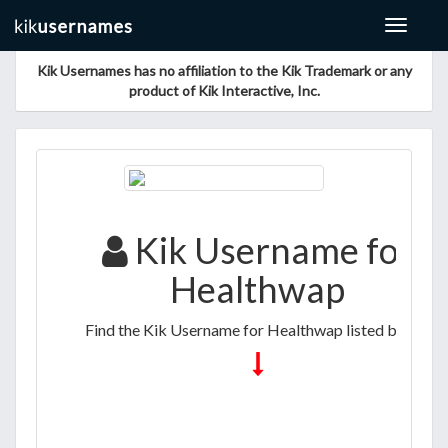
Toggle
navigat
Kik Usernames has no affiliation to the Kik Trademark or any
product of Kik Interactive, Inc.
Kik Username for
Healthwap
Find the Kik Username for Healthwap listed below