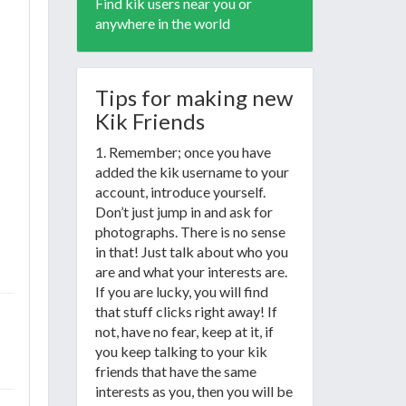
Find kik users near you or
anywhere in the world
Tips for making new
Kik Friends
1. Remember; once you have
added the kik username to your
account, introduce yourself.
Don’t just jump in and ask for
photographs. There is no sense
in that! Just talk about who you
are and what your interests are.
If you are lucky, you will find
that stuff clicks right away! If
not, have no fear, keep at it, if
you keep talking to your kik
friends that have the same
interests as you, then you will be