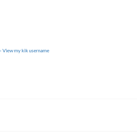
+ View my kik username