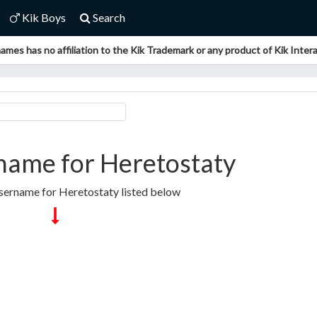
Kik Boys
Search
ames has no affiliation to the Kik Trademark or any product of Kik Interac
name for Heretostaty
sername for Heretostaty listed below