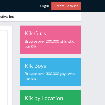
Login
Create Account
tive, Inc.
Kik Girls
Browse over 200,000 girls who
use Kik
Kik Boys
Browse over 300,000 guys who
use Kik
Kik by Location