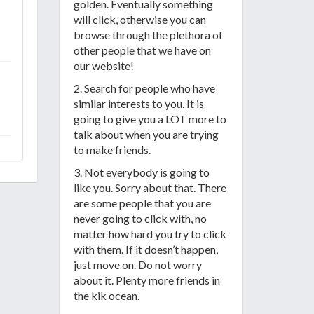
golden. Eventually something
will click, otherwise you can
browse through the plethora of
other people that we have on
our website!
2. Search for people who have
similar interests to you. It is
going to give you a LOT more to
talk about when you are trying
to make friends.
3. Not everybody is going to
like you. Sorry about that. There
are some people that you are
never going to click with, no
matter how hard you try to click
with them. If it doesn’t happen,
just move on. Do not worry
about it. Plenty more friends in
the kik ocean.