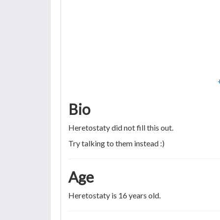
Bio
Heretostaty did not fill this out.
Try talking to them instead :)
Age
Heretostaty is 16 years old.