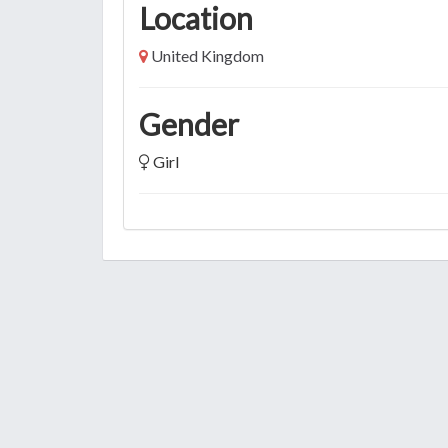
Location
United Kingdom
Gender
Girl