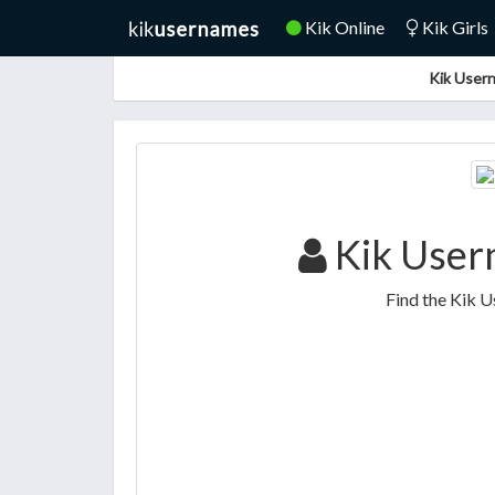
Kik Online
Kik Girls
Kik Usern
Kik User
Find the Kik U