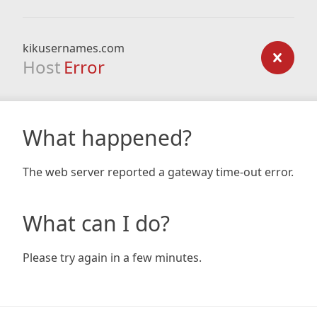
kikusernames.com
Host
Error
What happened?
The web server reported a gateway time-out error.
What can I do?
Please try again in a few minutes.