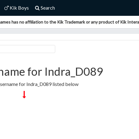
Kik Boys
Search
ames has no affiliation to the Kik Trademark or any product of Kik Interac
name for Indra_D089
Username for Indra_D089 listed below