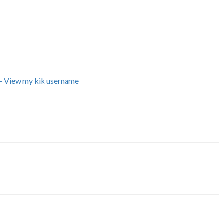
+ View my kik username