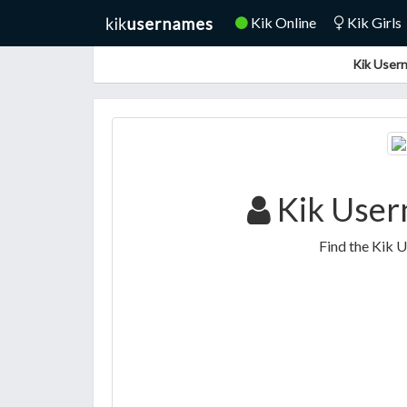
Kik Online
Kik Girls
Kik Usern
Kik User
Find the Kik 