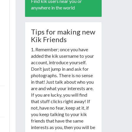
Find kik users near you or
anywhere in the world
Tips for making new
Kik Friends
1. Remember; once you have
added the kik username to your
account, introduce yourself.
Don’t just jump in and ask for
photographs. There is no sense
in that! Just talk about who you
are and what your interests are.
If you are lucky, you will find
that stuff clicks right away! If
not, have no fear, keep at it, if
you keep talking to your kik
friends that have the same
interests as you, then you will be