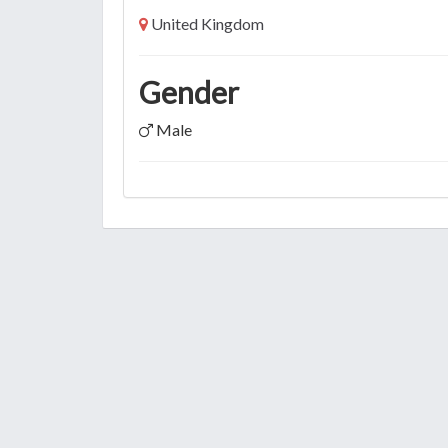
United Kingdom
Gender
Male