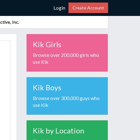
Login
Create Account
tive, Inc.
Kik Girls
Browse over 200,000 girls who
use Kik
Kik Boys
Browse over 300,000 guys who
use Kik
Kik by Location