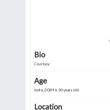
Bio
Cool boy
Age
Indra_D089 is 30 years old.
Location