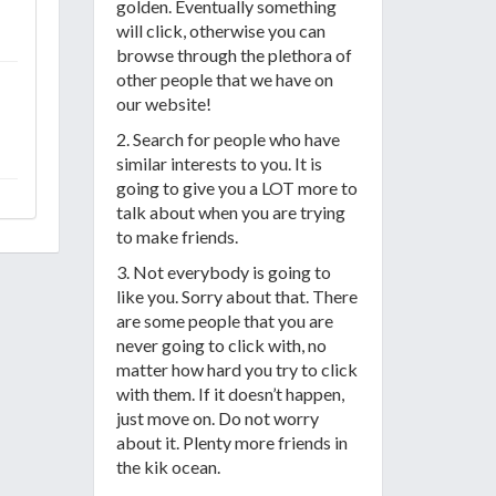
golden. Eventually something
will click, otherwise you can
browse through the plethora of
other people that we have on
our website!
2. Search for people who have
similar interests to you. It is
going to give you a LOT more to
talk about when you are trying
to make friends.
3. Not everybody is going to
like you. Sorry about that. There
are some people that you are
never going to click with, no
matter how hard you try to click
with them. If it doesn’t happen,
just move on. Do not worry
about it. Plenty more friends in
the kik ocean.