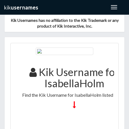
Toggle
navigat
Kik Usernames has no affiliation to the Kik Trademark or any
product of Kik Interactive, Inc.
Kik Username for
IsabellaHolm
Find the Kik Username for IsabellaHolm listed below