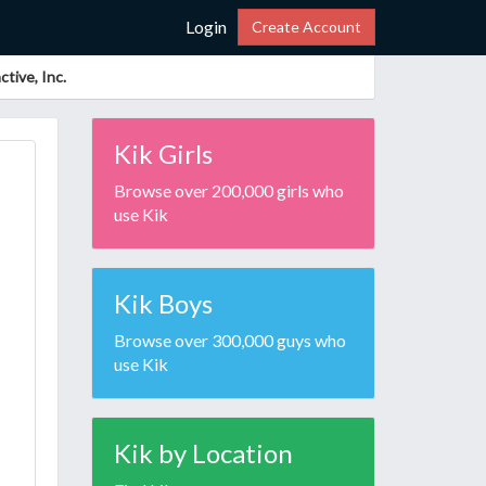
Login
Create Account
tive, Inc.
Kik Girls
Browse over 200,000 girls who
use Kik
Kik Boys
Browse over 300,000 guys who
use Kik
Kik by Location