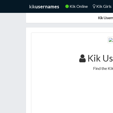
Kik Online
Kik Girls
Kik Usern
Kik Us
Find the Ki