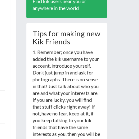
Find kik users near you or
anywhere in the world
Tips for making new
Kik Friends
1. Remember; once you have
added the kik username to your
account, introduce yourself.
Don’t just jump in and ask for
photographs. There is no sense
in that! Just talk about who you
are and what your interests are.
If you are lucky, you will find
that stuff clicks right away! If
not, have no fear, keep at it, if
you keep talking to your kik
friends that have the same
interests as you, then you will be