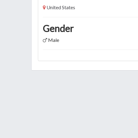
United States
Gender
Male