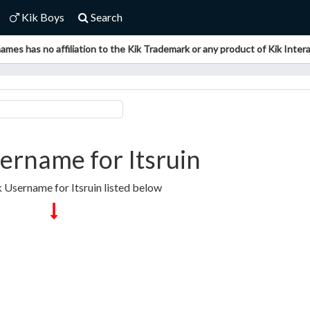
Kik Boys
Search
ames has no affiliation to the Kik Trademark or any product of Kik Interac
ername for Itsruin
k Username for Itsruin listed below