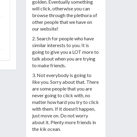
golden. Eventually something
will click, otherwise you can
browse through the plethora of
other people that we have on
our website!
2. Search for people who have
similar interests to you. It is
going to give you a LOT more to
talk about when you are trying
to make friends.
3. Not everybody is going to
like you. Sorry about that. There
are some people that you are
never going to click with, no
matter how hard you try to click
with them. If it doesn’t happen,
just move on. Do not worry
about it. Plenty more friends in
the kik ocean.