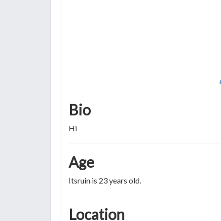
Bio
Hi
Age
Itsruin is 23 years old.
Location