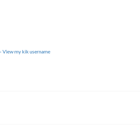
+ View my kik username