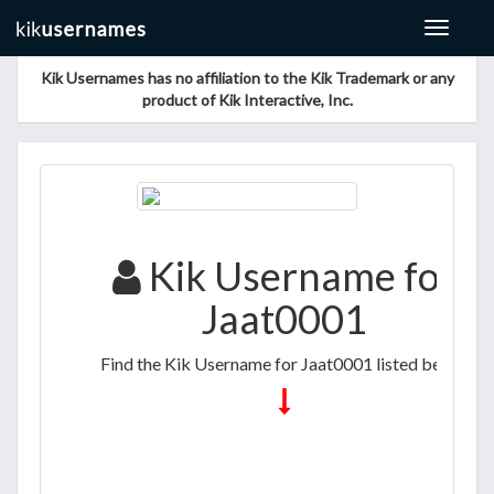
Toggle
navigat
Kik Usernames has no affiliation to the Kik Trademark or any
product of Kik Interactive, Inc.
Kik Username for
Jaat0001
Find the Kik Username for Jaat0001 listed below