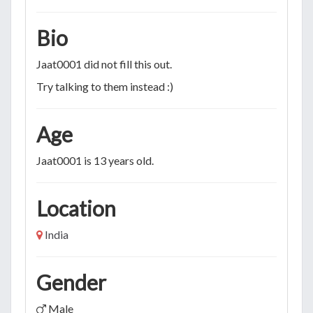
Bio
Jaat0001 did not fill this out.
Try talking to them instead :)
Age
Jaat0001 is 13 years old.
Location
India
Gender
Male