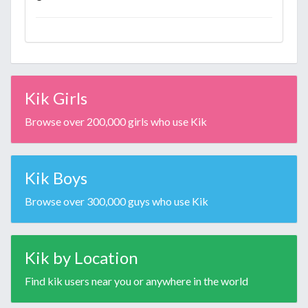
Kik Girls
Browse over 200,000 girls who use Kik
Kik Boys
Browse over 300,000 guys who use Kik
Kik by Location
Find kik users near you or anywhere in the world