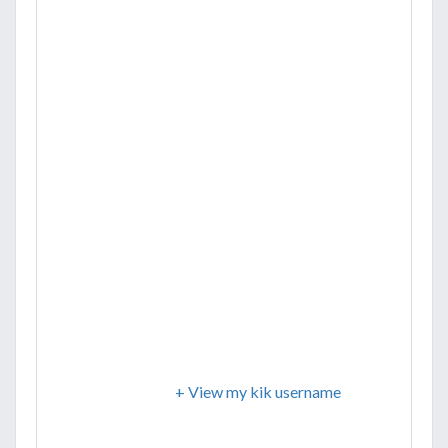
+ View my kik username