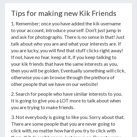
Tips for making new Kik Friends
1. Remember; once you have added the kik username
to your account, introduce yourself. Don’t just jump in
and ask for photographs. There is no sense in that! Just
talk about who you are and what your interests are. If
you are lucky, you will find that stuff clicks right away!
If not, have no fear, keep at it, if you keep talking to
your kik friends that have the same interests as you,
then you will be golden. Eventually something will click,
otherwise you can browse through the plethora of
other people that we have on our website!
2. Search for people who have similar interests to you.
It is going to give you a LOT more to talk about when
you are trying to make friends.
3. Not everybody is going to like you. Sorry about that.
There are some people that you are never going to
click with, no matter how hard you try to click with