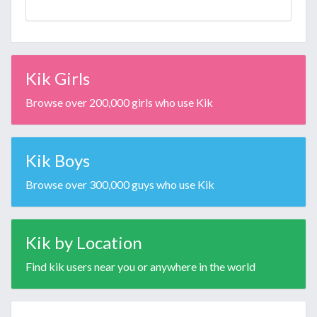
Kik Girls
Browse over 200,000 girls who use Kik
Kik Boys
Browse over 300,000 guys who use Kik
Kik by Location
Find kik users near you or anywhere in the world