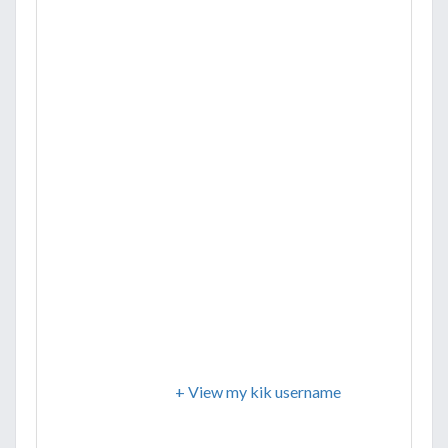
+ View my kik username