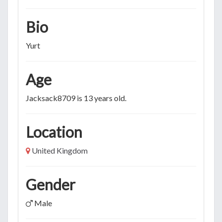
Bio
Yurt
Age
Jacksack8709 is 13 years old.
Location
United Kingdom
Gender
Male