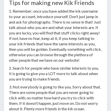
Tips for making new Kik Friends
1. Remember; once you have added the kik username
to your account, introduce yourself. Don’t just jump in
and ask for photographs. There is no sense in that! Just
talk about who you are and what your interests are. If
you are lucky, you will find that stuff clicks right away!
If not, have no fear, keep at it, if you keep talking to
your kik friends that have the same interests as you,
then you will be golden. Eventually something will click,
otherwise you can browse through the plethora of
other people that we have on our website!
2. Search for people who have similar interests to you.
It is going to give you a LOT more to talk about when
you are trying to make friends.
3. Not everybody is going to like you. Sorry about that.
There are some people that you are never going to
click with, no matter how hard you try to click with
them. If it doesn’t happen, just move on. Do not worry
about it. Plenty more friends in the kik ocean.