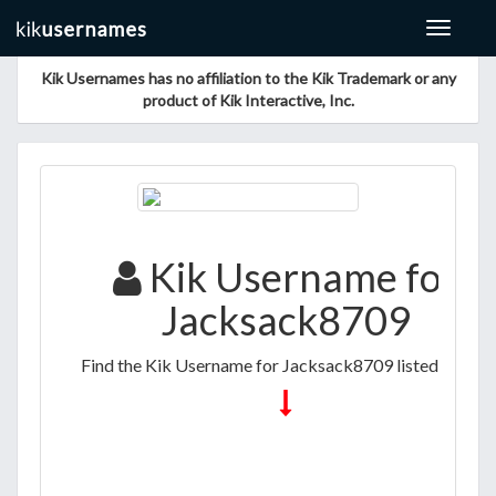
Toggle
navigat
Kik Usernames has no affiliation to the Kik Trademark or any
product of Kik Interactive, Inc.
Kik Username for
Jacksack8709
Find the Kik Username for Jacksack8709 listed below