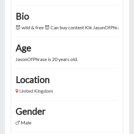
Bio
😈 wild & free 😈 Can buy content Kik JasonOfPhrase
Age
JasonOfPhrase is 20 years old.
Location
United Kingdom
Gender
Male