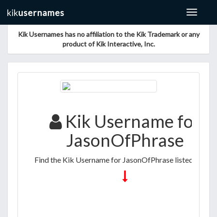
Toggle
navigat
Kik Usernames has no affiliation to the Kik Trademark or any
product of Kik Interactive, Inc.
Kik Username for
JasonOfPhrase
Find the Kik Username for JasonOfPhrase listed below