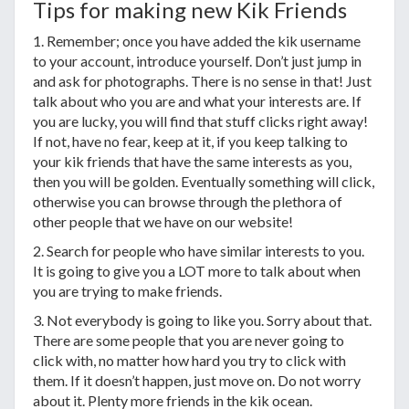
Tips for making new Kik Friends
1. Remember; once you have added the kik username
to your account, introduce yourself. Don’t just jump in
and ask for photographs. There is no sense in that! Just
talk about who you are and what your interests are. If
you are lucky, you will find that stuff clicks right away!
If not, have no fear, keep at it, if you keep talking to
your kik friends that have the same interests as you,
then you will be golden. Eventually something will click,
otherwise you can browse through the plethora of
other people that we have on our website!
2. Search for people who have similar interests to you.
It is going to give you a LOT more to talk about when
you are trying to make friends.
3. Not everybody is going to like you. Sorry about that.
There are some people that you are never going to
click with, no matter how hard you try to click with
them. If it doesn’t happen, just move on. Do not worry
about it. Plenty more friends in the kik ocean.