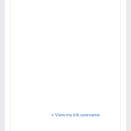
+ View my kik username