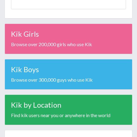
Kik Girls
Browse over 200,000 girls who use Kik
Kik Boys
Browse over 300,000 guys who use Kik
Kik by Location
Find kik users near you or anywhere in the world