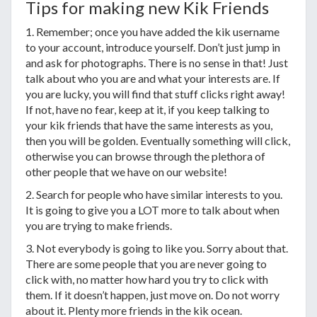
Tips for making new Kik Friends
1. Remember; once you have added the kik username
to your account, introduce yourself. Don’t just jump in
and ask for photographs. There is no sense in that! Just
talk about who you are and what your interests are. If
you are lucky, you will find that stuff clicks right away!
If not, have no fear, keep at it, if you keep talking to
your kik friends that have the same interests as you,
then you will be golden. Eventually something will click,
otherwise you can browse through the plethora of
other people that we have on our website!
2. Search for people who have similar interests to you.
It is going to give you a LOT more to talk about when
you are trying to make friends.
3. Not everybody is going to like you. Sorry about that.
There are some people that you are never going to
click with, no matter how hard you try to click with
them. If it doesn’t happen, just move on. Do not worry
about it. Plenty more friends in the kik ocean.