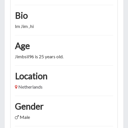
Bio
Im Jim , hi
Age
Jimbsil96 is 25 years old.
Location
Netherlands
Gender
Male