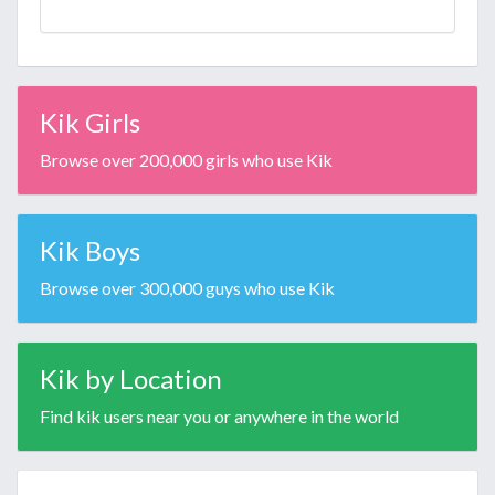
Kik Girls
Browse over 200,000 girls who use Kik
Kik Boys
Browse over 300,000 guys who use Kik
Kik by Location
Find kik users near you or anywhere in the world