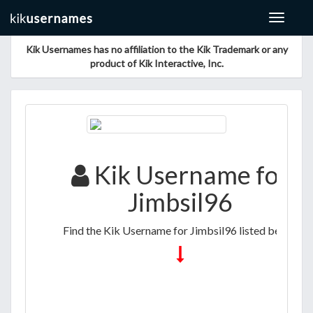
Toggle
navigat
Kik Usernames has no affiliation to the Kik Trademark or any
product of Kik Interactive, Inc.
Kik Username for
Jimbsil96
Find the Kik Username for Jimbsil96 listed below