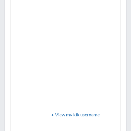
+ View my kik username